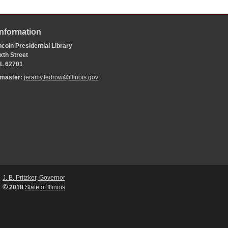
Information
coln Presidential Library
xth Street
 IL 62701
bmaster:
jeramy.tedrow@illinois.gov
J. B. Pritzker, Governor
©
2018
State of Illinois