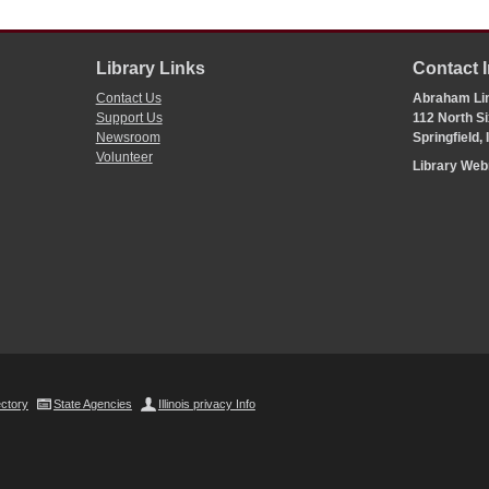
Library Links
Contact 
Contact Us
Abraham Lin
Support Us
112 North Si
Newsroom
Springfield,
Volunteer
Library We
ectory
State Agencies
Illinois privacy Info