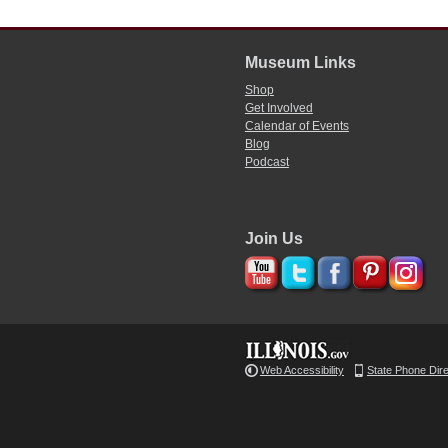
Museum Links
Shop
Get Involved
Calendar of Events
Blog
Podcast
Join Us
Web Accessibility
State Phone Dir