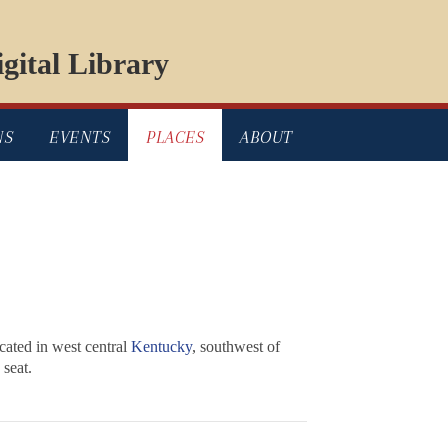
gital Library
NS
EVENTS
PLACES
ABOUT
ated in west central
Kentucky
, southwest of
 seat.