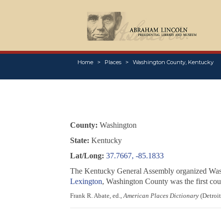
Home
Places
Washington County, Kentucky
County:
Washington
State:
Kentucky
Lat/Long:
37.7667, -85.1833
The Kentucky General Assembly organized Washi
Lexington
, Washington County was the first coun
Frank R. Abate, ed.,
American Places Dictionary
(Detroit