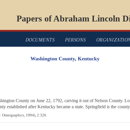
Papers of Abraham Lincoln Di
DOCUMENTS
PERSONS
ORGANIZATIO
Washington County, Kentucky
ngton County on June 22, 1792, carving it out of Nelson County. Loc
ty established after Kentucky became a state. Springfield is the county
: Omnigraphics, 1994), 2:326.