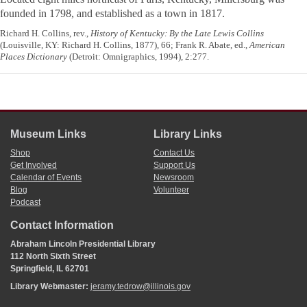
founded in 1798, and established as a town in 1817.
Richard H. Collins, rev.,
History of Kentucky: By the Late Lewis Collins
(Louisville, KY: Richard H. Collins, 1877), 66; Frank R. Abate, ed.,
American
Places Dictionary
(Detroit: Omnigraphics, 1994), 2:277.
Museum Links
Library Links
Shop
Contact Us
Get Involved
Support Us
Calendar of Events
Newsroom
Blog
Volunteer
Podcast
Contact Information
Abraham Lincoln Presidential Library
112 North Sixth Street
Springfield, IL 62701
Library Webmaster:
jeramy.tedrow@illinois.gov