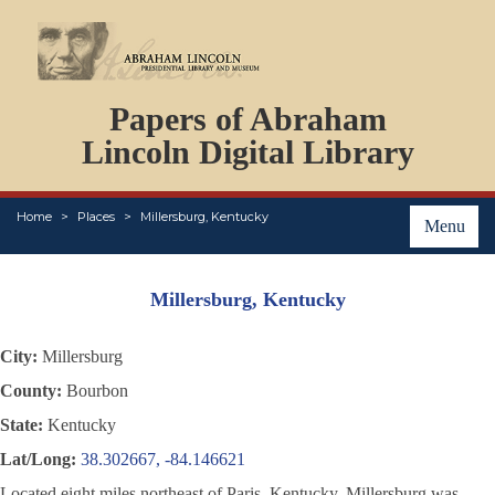
DOCUMENTS
Papers of Abraham
PERSONS
ORGANIZATIONS
Lincoln Digital Library
EVENTS
PLACES
Home
Places
Millersburg, Kentucky
ABOUT
Menu
Millersburg, Kentucky
City:
Millersburg
County:
Bourbon
State:
Kentucky
Lat/Long:
38.302667, -84.146621
Located eight miles northeast of Paris, Kentucky, Millersburg was