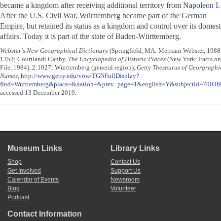
became a kingdom after receiving additional territory from
Napoleon I
.
After the U.S. Civil War, Württemberg became part of the German
Empire, but retained its status as a kingdom and control over its domest
affairs. Today it is part of the state of Baden-Württemberg.
Webster's New Geographical Dictionary
(Springfield, MA: Merriam-Webster, 1988
1353; Courtlandt Canby,
The Encyclopedia of Historic Places
(New York: Facts on
File, 1984), 2:1027; Württemberg (general region),
Getty Thesaurus of Georgraphi
Names
,
http://www.getty.edu/vow/TGNFullDisplay?
find=Wurttemberg&place=&nation=&prev_page=1&english=Y&subjectid=70036
accessed 13 December 2019.
Museum Links
Library Links
Shop
Contact Us
Get Involved
Support Us
Calendar of Events
Newsroom
Blog
Volunteer
Podcast
Contact Information