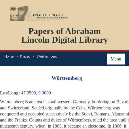
DOCUMENTS
Papers of Abraham
PERSONS
ORGANIZATIONS
Lincoln Digital Library
EVENTS
PLACES
Home
Places
Württemberg
ABOUT
Menu
Württemberg
Lat/Long:
47.9500, 9.9000
Württemberg is an area in southwestern
Germany
, bordering on Bavari
and Switzerland. Settled originally by the Celts, Württemberg was
conquered and occupied successively by the Suevi, Romans, Alamanni
and the Franks. Counts and dukes of Württemberg ruled the area until 
nineteenth century, when, in 1803, it became an electorate. In 1806, it