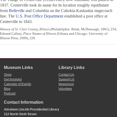
1837. Centreville took its name for its location roughly equidistant
from
Belleville
and Columbia on the Cahokia-Kaskaskia stagecoach
line. The
U.S. Post Office Department
established a post office at
Centreville in 1843.
History of St. Clair County, Illinois
(Philadelphia: Brink, McDonough, 1881), 254;
Edward Callary,
Place Names of Illinois
(Urbana and Chicago: University of
Illinois Press, 2009), 228.
Museum Links
Library Links
Shop
Contact Us
Get Involved
Support Us
Calendar of Events
Newsroom
Blog
Volunteer
Podcast
Contact Information
Abraham Lincoln Presidential Library
112 North Sixth Street