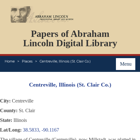
DOCUMENTS
Papers of Abraham
PERSONS
ORGANIZATIONS
Lincoln Digital Library
EVENTS
PLACES
Home
Places
Centreville, Illinois (St. Clair Co.)
ABOUT
Menu
Centreville, Illinois (St. Clair Co.)
City:
Centreville
County:
St. Clair
State:
Illinois
Lat/Long:
38.5833, -90.1167
The village of Centreville (Centerville), now Millstadt, was platted in