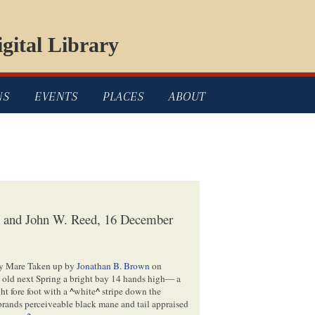
gital Library
NS
EVENTS
PLACES
ABOUT
n and John W. Reed, 16 December
ray Mare Taken up by
Jonathan B. Brown
on
s old next Spring a bright bay 14 hands high— a
ht fore foot with a
^
white
^
stripe down the
brands perceiveable black mane and tail appraised