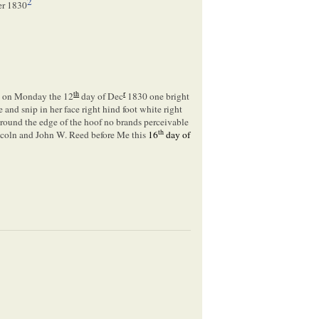
2
er 1830
th
r
^
on Monday the 12
day of Dec
1830 one bright
 and snip in her face right hind foot white right
round the edge of the hoof no brands perceivable
th
ncoln and John W. Reed before Me this
16
day of