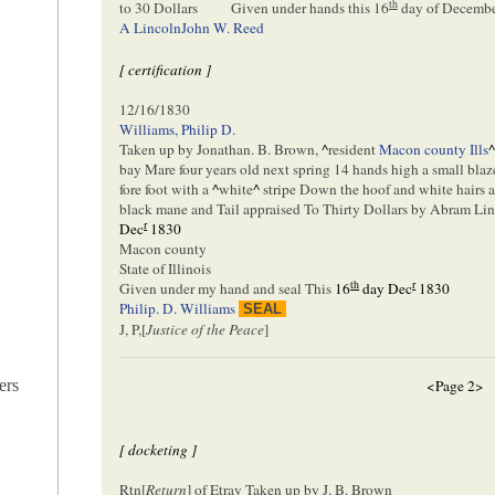
th
to 30 Dollars
Given under hands this
16
day of Decemb
A Lincoln
John W. Reed
[ certification ]
12/16/1830
Williams, Philip D.
Taken up by Jonathan. B. Brown,
^
resident
Macon county Ills
bay Mare four years old next spring 14 hands high a small blaze
fore foot with a
^
white
^
stripe Down the hoof and white hairs a
black mane and Tail appraised To Thirty Dollars by Abram Li
r
Dec
1830
Macon county
State of Illinois
th
r
Given under my hand and seal This
16
day Dec
1830
Philip. D. Williams
SEAL
J, P,[
Justice of the Peace
]
ers
<Page 2>
[ docketing ]
Rtn[
Return
] of Etray Taken up by J. B. Brown