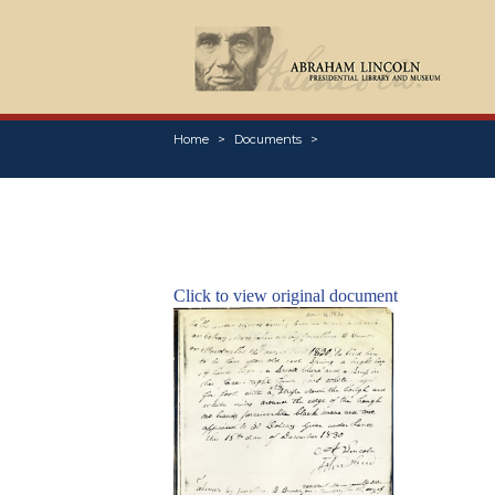
Home
Documents
Click to view original document