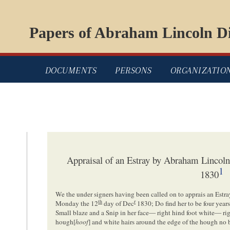
Papers of Abraham Lincoln Di
DOCUMENTS
PERSONS
ORGANIZATIO
Appraisal of an Estray by Abraham Lincol
1
1830
We the under signers having been called on to apprais an Est
th
r
Monday the 12
day of Dec
1830; Do find her to be four year
Small blaze and a Snip in her face— right hind foot white— rig
hough[
hoof
] and white hairs around the edge of the hough no 