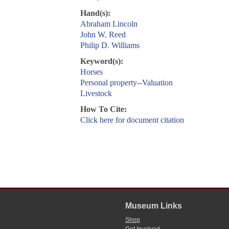
Hand(s):
Abraham Lincoln
John W. Reed
Philip D. Williams
Keyword(s):
Horses
Personal property--Valuation
Livestock
How To Cite:
Click here for document citation
Museum Links
Shop