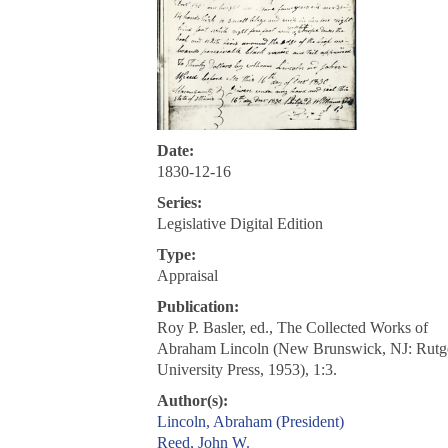
Date:
1830-12-16
Series:
Legislative Digital Edition
Type:
Appraisal
Publication:
Roy P. Basler, ed., The Collected Works of
Abraham Lincoln (New Brunswick, NJ: Rutg
University Press, 1953), 1:3.
Author(s):
Lincoln, Abraham (President)
Reed, John W.