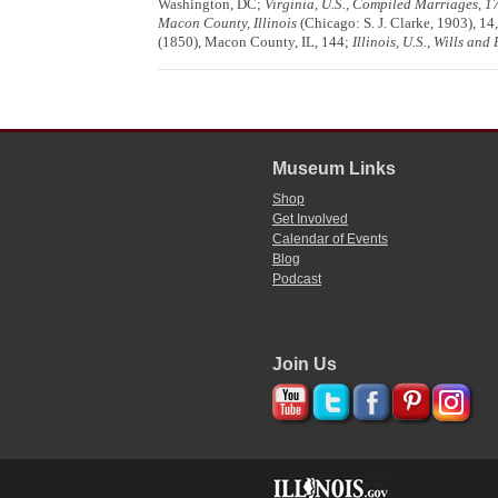
Washington, DC;
Virginia, U.S., Compiled Marriages, 
Macon County, Illinois
(Chicago: S. J. Clarke, 1903), 14
(1850), Macon County, IL, 144;
Illinois, U.S., Wills an
Museum Links
Shop
Get Involved
Calendar of Events
Blog
Podcast
Join Us