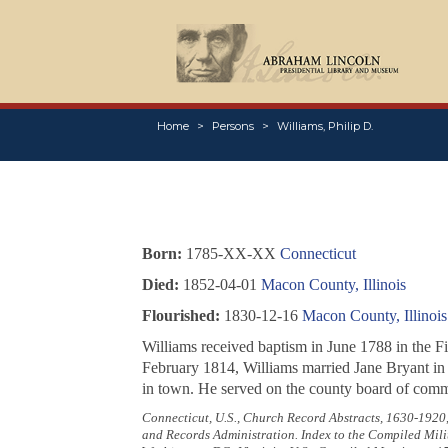
Home
Persons
Williams, Philip D.
Born:
1785-XX-XX
Connecticut
Died:
1852-04-01
Macon County, Illinois
Flourished:
1830-12-16
Macon County, Illinois
Williams received baptism in June 1788 in the Fi
February 1814, Williams married Jane Bryant in P
in town. He served on the county board of commi
Connecticut, U.S., Church Record Abstracts, 1630-1920
and Records Administration. Index to the Compiled Mili