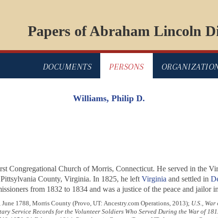
Papers of Abraham Lincoln Di
DOCUMENTS
PERSONS
ORGANIZATIO
Williams, Philip D.
rst Congregational Church of Morris, Connecticut. He served in the Vir
ittsylvania County, Virginia. In 1825, he left
Virginia
and settled in
De
ssioners from 1832 to 1834 and was a justice of the peace and jailor i
, June 1788, Morris County (Provo, UT: Ancestry.com Operations, 2013);
U.S., War
tary Service Records for the Volunteer Soldiers Who Served During the War of 181