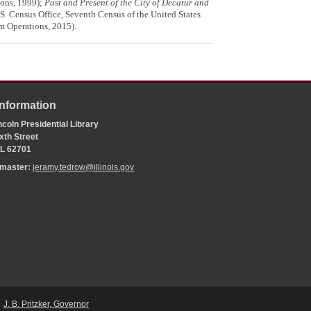
ions, 1999);
Past and Present of the City of Decatur and
.S. Census Office, Seventh Census of the United States
m Operations, 2015).
Information
coln Presidential Library
xth Street
 IL 62701
bmaster:
jeramy.tedrow@illinois.gov
J. B. Pritzker, Governor