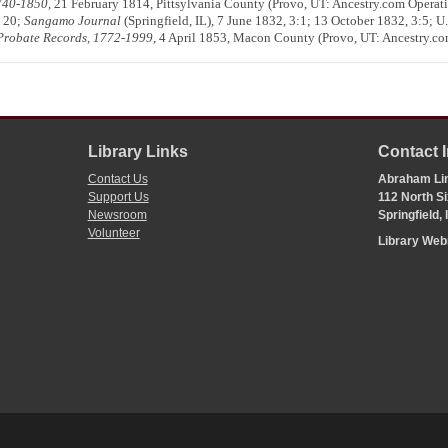
1740-1850
, 21 February 1814, Pittsylvania County (Provo, UT: Ancestry.com Operat
, 20;
Sangamo Journal
(Springfield, IL), 7 June 1832, 3:1; 13 October 1832, 3:5; U
d Probate Records, 1772-1999
, 4 April 1853, Macon County (Provo, UT: Ancestry.co
Library Links
Contact 
Contact Us
Abraham Lin
Support Us
112 North Si
Newsroom
Springfield,
Volunteer
Library We