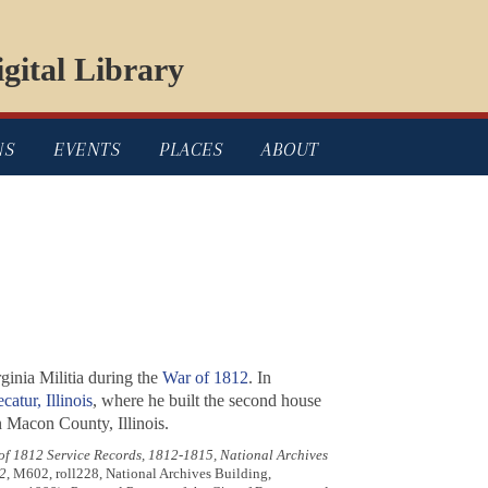
gital Library
NS
EVENTS
PLACES
ABOUT
ginia Militia during the
War of 1812
. In
catur, Illinois
, where he built the second house
n Macon County, Illinois.
 of 1812 Service Records, 1812-1815, National Archives
2
, M602, roll228, National Archives Building,