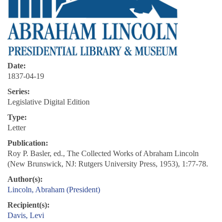
Date:
1837-04-19
Series:
Legislative Digital Edition
Type:
Letter
Publication:
Roy P. Basler, ed., The Collected Works of Abraham Lincoln
(New Brunswick, NJ: Rutgers University Press, 1953), 1:77-78.
Author(s):
Lincoln, Abraham (President)
Recipient(s):
Davis, Levi