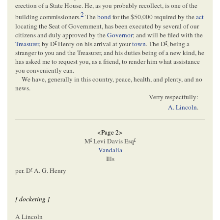
erection of a State House. He, as you probably recollect, is one of the
2
building commissioners.
The
bond
for the $50,000 required by the
act
locating the Seat of Government, has been executed by several of our
citizens and duly approved by the
Governor
; and will be filed with the
r
r
Treasurer
, by D
Henry on his arrival at your
town
. The D
, being a
stranger to you and the Treasurer, and his duties being of a new kind, he
has asked me to request you, as a friend, to render him what assistance
you conveniently can.
We have, generally in this country, peace, health, and plenty, and no
news.
Verry respectfully:
A. Lincoln
.
<Page 2>
r
r
M
Levi Davis Esq
Vandalia
Ills
r
per. D
A. G. Henry
[ docketing ]
A Lincoln