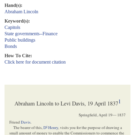
Hand(s):
Abraham Lincoln
Keyword(s):
Capitols
State governments--Finance
Public buildings
Bonds
How To Cite:
Click here for document citation
1
Abraham Lincoln to Levi Davis, 19 April 1837
Springfield,
April 19— 1837
Friend
Davis
.
r
The bearer of this,
D
Henry
, visits you for the purpose of drawing a
small amount of money to enable the Commissioners to commence the