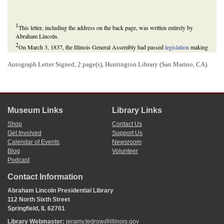
1
This letter, including the address on the back page, was written entirely by
Abraham Lincoln.
2
On March 3, 1837, the Illinois General Assembly had passed
legislation
making
Henry one of four commissioners for the construction of a statehouse in the new
capital of Springfield.
Autograph Letter Signed, 2 page(s), Huntington Library (San Marino, CA).
Museum Links
Library Links
Shop
Contact Us
Get Involved
Support Us
Calendar of Events
Newsroom
Blog
Volunteer
Podcast
Contact Information
Abraham Lincoln Presidential Library
112 North Sixth Street
Springfield, IL 62701
Library Webmaster:
jeramy.tedrow@illinois.gov