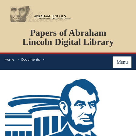
DOCUMENTS
Papers of Abraham
PERSONS
ORGANIZATIONS
Lincoln Digital Library
EVENTS
PLACES
Home
Documents
ABOUT
Menu