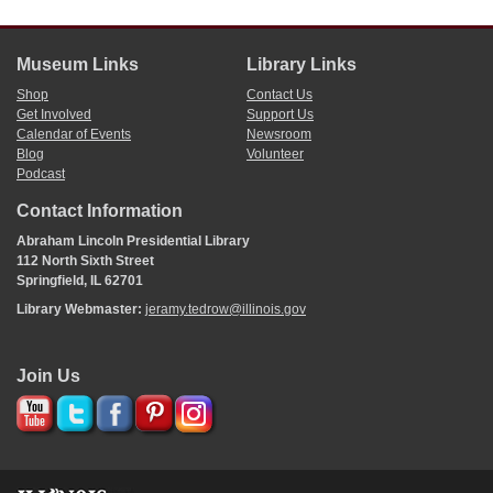
[ docketing ]
Museum Links
Library Links
Shop
Contact Us
[01]/29/[1839]
Get Involved
Support Us
sel. com 5
Calendar of Events
Newsroom
Flood.
Blog
Volunteer
Carpenter
Podcast
Allen of Greene
Ficklin
Contact Information
Henderson
Green of Clay
Abraham Lincoln Presidential Library
112 North Sixth Street
Springfield, IL 62701
[ docketing ]
Library Webmaster:
jeramy.tedrow@illinois.gov
[02]/[02]/[1839]
postpone indef[
indefinitely
]
Join Us
[ docketing ]
[01]/29/[1839]
ts
Amd
^
Substitute
^
com[
committee
] Jud[
Judiciary
].