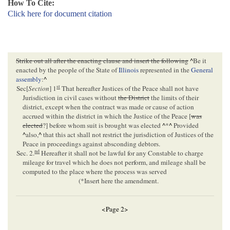
How To Cite:
Click here for document citation
Strike out all after the enacting clause and insert the following
^
Be it
enacted by the people of the State of
Illinois
represented in the
General
assembly
:
^
st
Sec[
Section
] 1
That hereafter Justices of the Peace shall not have
Jurisdiction in civil cases without
the District
the limits of their
district, except when the contract was made or cause of action
accrued within the district in which the Justice of the Peace [
was
elected
?] before whom suit is brought was elected
^
*
^
Provided
^
also,
^
that this act shall not restrict the jurisdiction of Justices of the
Peace in proceedings against absconding debtors.
nd
Sec. 2.
Hereafter it shall not be lawful for any Constable to charge
mileage for travel which he does not perform, and mileage shall be
computed to the place where the process was served
(*Insert here the amendment.
<Page 2>