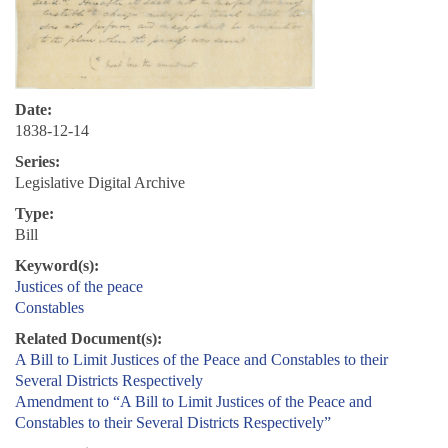
Date:
1838-12-14
Series:
Legislative Digital Archive
Type:
Bill
Keyword(s):
Justices of the peace
Constables
Related Document(s):
A Bill to Limit Justices of the Peace and Constables to their
Several Districts Respectively
Amendment to “A Bill to Limit Justices of the Peace and
Constables to their Several Districts Respectively”