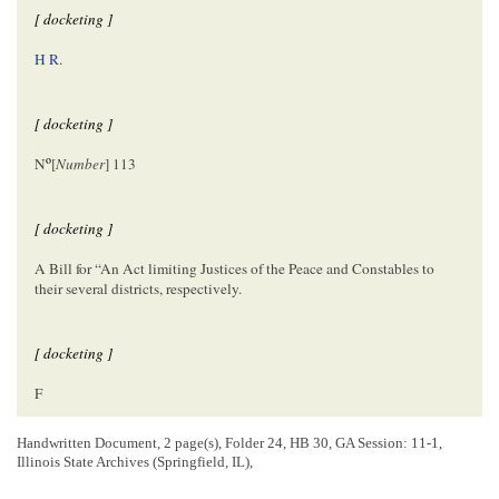
[ docketing ]
H R
.
[ docketing ]
o
N
[
Number
] 113
[ docketing ]
A Bill for “An Act limiting Justices of the Peace and Constables to
their several districts, respectively.
[ docketing ]
F
Handwritten Document, 2 page(s), Folder 24, HB 30, GA Session: 11-1,
[ docketing ]
Illinois State Archives (Springfield, IL),
2