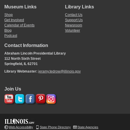
Museum Links
Library Links
Shop
Contact Us
Get Involved
Support Us
Calendar of Events
Newsroom
Blog
Volunteer
Podcast
Contact Information
Abraham Lincoln Presidential Library
112 North Sixth Street
Springfield, IL 62701
Library Webmaster:
jeramy.tedrow@illinois.gov
Join Us
Web Accessibility
State Phone Directory
State Agencies