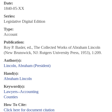
Date:
1840-05-XX
Series:
Legislative Digital Edition
Type:
Account
Publication:
Roy P. Basler, ed., The Collected Works of Abraham Lincoln
(New Brunswick, NJ: Rutgers University Press, 1953), 1:209.
Author(s):
Lincoln, Abraham (President)
Hand(s):
Abraham Lincoln
Keyword(s):
Lawyers--Accounting
Counties
How To Cite:
Click here for document citation