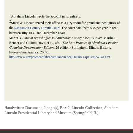
1
Abraham Lincoln wrote the account in its entirety.
2
Stuart & Lincoln rented their office as a jury room for grand and petit juries of
the
Sangamon County Circuit Court
. The court paid them $36 per year in rent
between July 1837 and December 1840.
Stuart & Lincoln rented office to Sangamon County Circuit Court
, Martha L.
Benner and Cullom Davis et al., eds.,
The Law Practice of Abraham Lincoln:
Complete Documentary Edition
, 2d edition (Springfield: Illinois Historic
Preservation Agency, 2009),
http://www.lawpracticeofabrahamlincoln.org/Details.aspx?case=141179
.
Handwritten Document, 2 page(s), Box 2, Lincoln Collection, Abraham
Lincoln Presidential Library and Museum (Springfield, IL).