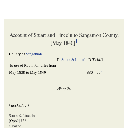
Account of Stuart and Lincoln to Sangamon County,
1
[May 1840]
County of
Sangamon
r
To
Stuart & Lincoln
D
[
Debit
]
To use of Room for juries from
2
May 1839 to May 1840
$36—00
<Page 2>
[ docketing ]
Stuart & Lincoln
[
Opo
?] $36
allowed