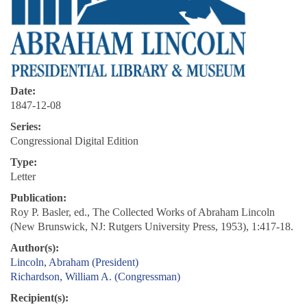
Date:
1847-12-08
Series:
Congressional Digital Edition
Type:
Letter
Publication:
Roy P. Basler, ed., The Collected Works of Abraham Lincoln
(New Brunswick, NJ: Rutgers University Press, 1953), 1:417-18.
Author(s):
Lincoln, Abraham (President)
Richardson, William A. (Congressman)
Recipient(s):