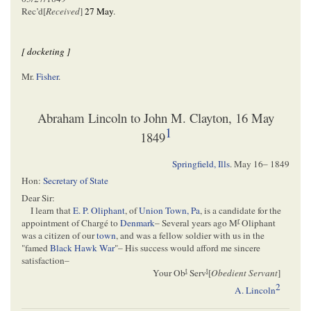
Rec’d[
Received
]
27 May
.
[ docketing ]
Mr.
Fisher
.
Abraham Lincoln to John M. Clayton, 16 May
1
1849
Springfield, Ills
.
May 16– 1849
Hon:
Secretary of State
Dear Sir:
I learn that
E. P. Oliphant
, of
Union Town, Pa
, is a candidate for the
r
appointment of Chargé to
Denmark
– Several years ago M
Oliphant
was a citizen of our
town
, and was a fellow soldier with us in the
"famed
Black Hawk War
"– His success would afford me sincere
satisfaction–
t
t
Your Ob
Serv
[
Obedient Servant
]
2
A. Lincoln