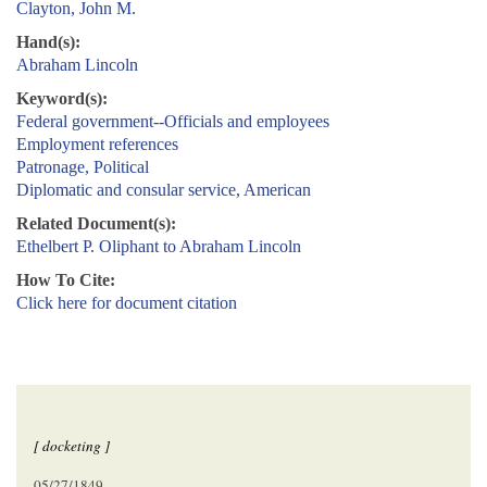
Clayton, John M.
Hand(s):
Abraham Lincoln
Keyword(s):
Federal government--Officials and employees
Employment references
Patronage, Political
Diplomatic and consular service, American
Related Document(s):
Ethelbert P. Oliphant to Abraham Lincoln
How To Cite:
Click here for document citation
[ docketing ]
05/27/1849