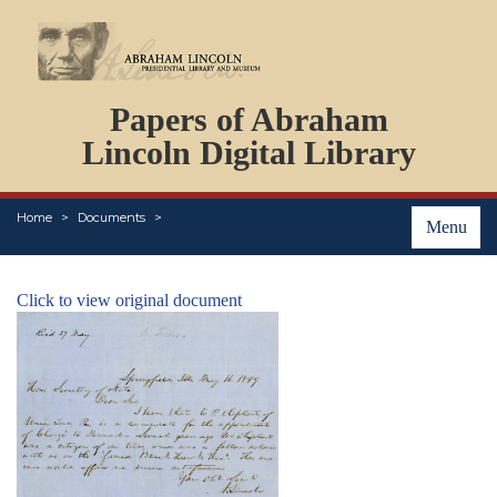
DOCUMENTS
Papers of Abraham
PERSONS
ORGANIZATIONS
Lincoln Digital Library
EVENTS
PLACES
Home
Documents
ABOUT
Menu
Click to view original document