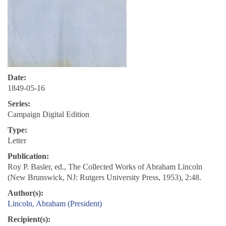
Date:
1849-05-16
Series:
Campaign Digital Edition
Type:
Letter
Publication:
Roy P. Basler, ed., The Collected Works of Abraham Lincoln
(New Brunswick, NJ: Rutgers University Press, 1953), 2:48.
Author(s):
Lincoln, Abraham (President)
Recipient(s):