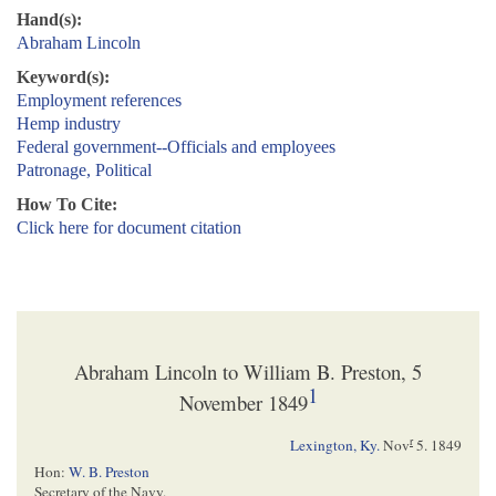
Hand(s):
Abraham Lincoln
Keyword(s):
Employment references
Hemp industry
Federal government--Officials and employees
Patronage, Political
How To Cite:
Click here for document citation
Abraham Lincoln to William B. Preston, 5
1
November 1849
r
Lexington, Ky.
Nov
5. 1849
Hon:
W. B. Preston
Secretary of the Navy.