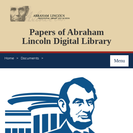
DOCUMENTS
Papers of Abraham
PERSONS
ORGANIZATIONS
Lincoln Digital Library
EVENTS
PLACES
Home
Documents
ABOUT
Menu