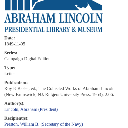
Date:
1849-11-05
Series:
Campaign Digital Edition
Type:
Letter
Publication:
Roy P. Basler, ed., The Collected Works of Abraham Lincoln
(New Brunswick, NJ: Rutgers University Press, 1953), 2:66.
Author(s):
Lincoln, Abraham (President)
Recipient(s):
Preston, William B. (Secretary of the Navy)