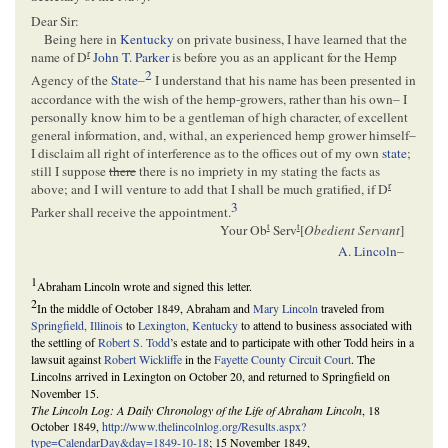
Dear Sir:
Being here in
Kentucky
on private business, I have learned that the
r
name of D
John T. Parker
is before you as an applicant for the Hemp
2
Agency of the
State
–
I understand that his name has been presented in
accordance with the wish of the hemp-growers, rather than his own– I
personally know him to be a gentleman of high character, of excellent
general information, and, withal, an experienced hemp grower himself–
I disclaim all right of interference as to the offices out of my own
state
;
still I suppose
there
there is no impriety in my stating the facts as
r
above; and I will venture to add that I shall be much gratified, if D
3
Parker shall receive the appointment.
t
t
Your Ob
Serv
[
Obedient Servant
]
A. Lincoln
–
1
Abraham Lincoln wrote and signed this letter.
2
In the middle of October 1849, Abraham and
Mary Lincoln
traveled from
Springfield, Illinois
to
Lexington, Kentucky
to attend to business associated with
the settling of
Robert S. Todd
’s estate and to participate with other Todd heirs in a
lawsuit against
Robert Wickliffe
in the
Fayette County Circuit Court
. The
Lincolns arrived in Lexington on October 20, and returned to Springfield on
November 15.
The Lincoln Log: A Daily Chronology of the Life of Abraham Lincoln
, 18
October 1849,
http://www.thelincolnlog.org/Results.aspx?
type=CalendarDay&day=1849-10-18
; 15 November 1849,