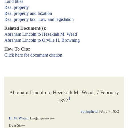
Land titles
Real property
Real property and taxation
Real property tax--Law and legislation
Related Document(s):
Abraham Lincoln to Hezekiah M. Wead
Abraham Lincoln to Orville H. Browning
How To Cite:
Click here for document citation
Abraham Lincoln to Hezekiah M. Wead, 7 February
1
1852
Springfield
Febry 7 1852
H. M.
Wead
,
Esq[
Esquire
]
—
Dear Sir—