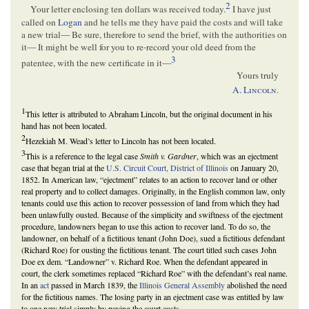
2
Your letter enclosing ten dollars was received today.
I have just
called on
Logan
and he tells me they have paid the costs and will take
a new trial— Be sure, therefore to send the brief, with the authorities on
it— It might be well for you to re-record your old deed from the
3
patentee, with the new certificate in it—
Yours truly
A.
Lincoln
.
1
This letter is attributed to Abraham Lincoln, but the original document in his
hand has not been located.
2
Hezekiah M. Wead’s letter to Lincoln has not been located.
3
This is a reference to the legal case
Smith v. Gardner
, which was an ejectment
case that began trial at the
U.S. Circuit Court, District of Illinois
on January 20,
1852. In American law, “ejectment” relates to an action to recover land or other
real property and to collect damages. Originally, in the English common law, only
tenants could use this action to recover possession of land from which they had
been unlawfully ousted. Because of the simplicity and swiftness of the ejectment
procedure, landowners began to use this action to recover land. To do so, the
landowner, on behalf of a fictitious tenant (John Doe), sued a fictitious defendant
(Richard Roe) for ousting the fictitious tenant. The court titled such cases John
Doe ex dem. “Landowner” v. Richard Roe. When the defendant appeared in
court, the clerk sometimes replaced “Richard Roe” with the defendant’s real name.
In an
act
passed in March 1839, the
Illinois General Assembly
abolished the need
for the fictitious names. The losing party in an ejectment case was entitled by law
to one new trial simply by paying the court costs.