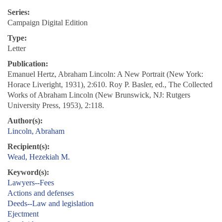
Series:
Campaign Digital Edition
Type:
Letter
Publication:
Emanuel Hertz, Abraham Lincoln: A New Portrait (New York:
Horace Liveright, 1931), 2:610. Roy P. Basler, ed., The Collected
Works of Abraham Lincoln (New Brunswick, NJ: Rutgers
University Press, 1953), 2:118.
Author(s):
Lincoln, Abraham
Recipient(s):
Wead, Hezekiah M.
Keyword(s):
Lawyers--Fees
Actions and defenses
Deeds--Law and legislation
Ejectment