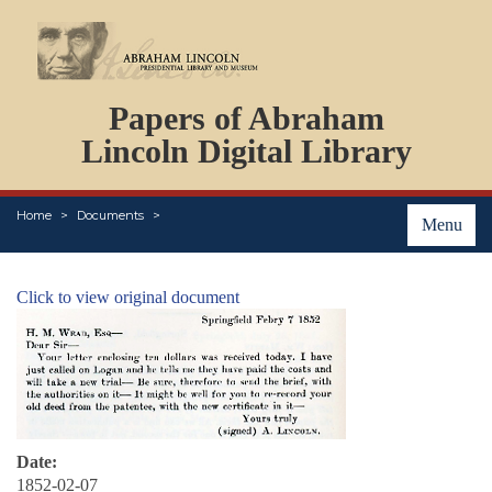
DOCUMENTS
Papers of Abraham
PERSONS
ORGANIZATIONS
Lincoln Digital Library
EVENTS
PLACES
Home
Documents
ABOUT
Menu
Click to view original document
Date:
1852-02-07