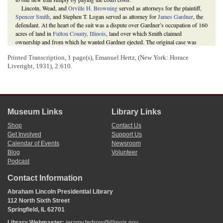
Lincoln, Wead, and
Orville H. Browning
served as attorneys for the plaintiff,
Spencer Smith
, and Stephen T. Logan served as attorney for
James Gardner
, the
defendant. At the heart of the suit was a dispute over Gardner’s occupation of 160
acres of land in
Fulton County, Illinois
, land over which Smith claimed
ownership and from which he wanted Gardner ejected. The original case was
decided on January 26, 1852. Judge
Thomas Drummond
ruled for Smith. The
Printed Transcription, 1 page(s), Emanuel Hertz,
(New York: Horace
court determined that Gardner’s deed of August 1820 did not take precedence
Liveright, 1931),
2:610
.
over Smith’s deed of January 1820 because, despite being recorded “defectively”
in June 1820, Smith’s deed was “cured,” or made official, by an act in 1822
concerning deeds.
Gardner subsequently paid the court costs, entitling him to a new trial, which
Logan requested on January 27, 1852. Eventually, on February 1, 1853, the case
was once again decided in favor of Smith.
Museum Links
Library Links
Complete Record, Document ID: 68744; Execution Docket, Document ID:
65797,
Smith v. Gardner
, Martha L. Benner and Cullom Davis et al., eds.,
The
Shop
Contact Us
Law Practice of Abraham Lincoln: Complete Documentary Edition
, 2d edition
Get Involved
Support Us
(Springfield: Illinois Historic Preservation Agency, 2009),
Calendar of Events
Newsroom
http://www.lawpracticeofabrahamlincoln.org/Details.aspx?case=137716
;
Blog
Volunteer
“Ejectment,” Reference, Glossary, Martha L. Benner and Cullom Davis et al.,
Podcast
eds.,
The Law Practice of Abraham Lincoln: Complete Documentary Edition
,
http://www.lawpracticeofabrahamlincoln.org/Reference.aspx?
Contact Information
ref=Reference%20html%20files/Glossary.html
;
Abraham Lincoln to Orville H.
Browning
; “An Act Concerning Deeds Executed Without this State,” 30
Abraham Lincoln Presidential Library
December 1822,
Laws of Illinois
(1822), 85-86.
112 North Sixth Street
Springfield, IL 62701
Library Webmaster:
jeramy.tedrow@illinois.gov