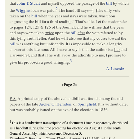
that
John T. Stuart
and myself opposed the passage of the
bill
by which
2
the
Wiggins
loan was paid.
The handbill says—
[
“
]
The only vote
taken on the
bill
when the yeas and nays were taken, was upon
engrossing the bill for a third reading.” That’s a lie. Let the reader refer
to pages 124, 125 & 126 of the Journal, and he will see that the yeas
and nays were taken
twice
upon the
bill
after
the vote referred to by
this lying Truth Teller. And he will also see that my course toward the
bill
was anything but unfriendly. It is impossible to make a lengthy
answer at this late hour. All I have to say is that the author is a
liar
and
a
scoundrel
, and that if he will avow the athorship to me, I promise to
3
give his proboscis a good wringing.
A. Lincoln
.
<Page 2>
P. S.
A printed copy of the above handbill was found among the old
papers of the late
Archer G. Herndon
, of
Springfield
. It is without date,
but was probably issued on the eve of the election in 1836.
1
This is a handwritten transcription of a document Lincoln apparently distributed
as a handbill during the time preceding his election on August 1 to the Tenth
General Assembly, which convened December 5.
Theodore C. Pease, ed.,
Illinois Election Returns, 1818-1848
, vol. 18 of