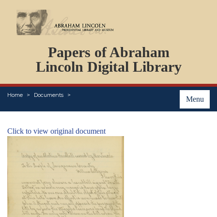
DOCUMENTS
Papers of Abraham
PERSONS
ORGANIZATIONS
Lincoln Digital Library
EVENTS
PLACES
Home
Documents
ABOUT
Menu
Click to view original document