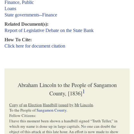
Finance, Public
Loans
State governments--Finance
Related Document(s):
Report of Legislative Debate on the State Bank
How To Cite:
Click here for document citation
Abraham Lincoln to the People of Sangamon
1
County, [1836]
Copy
of
an
Election
Handbill
issued
by
Mr
Lincoln
.
To the People of
Sangamon County
.
Fellow Citizens:
I have this moment been shown a handbill signed “Truth Teller,” in
which my name is done up in large capitals. No one can doubt the
object of this attack at this late hour. An effort is now made to show