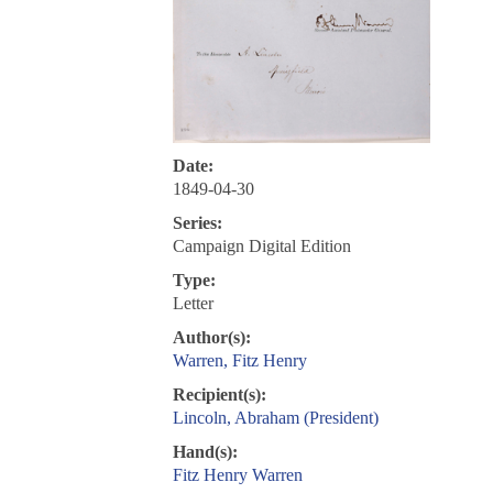
Date:
1849-04-30
Series:
Campaign Digital Edition
Type:
Letter
Author(s):
Warren, Fitz Henry
Recipient(s):
Lincoln, Abraham (President)
Hand(s):
Fitz Henry Warren