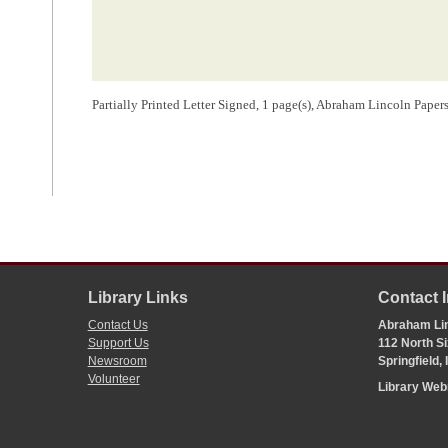
Partially Printed Letter Signed, 1 page(s), Abraham Lincoln Pape
Library Links
Contact 
Contact Us
Abraham Lin
Support Us
112 North Si
Newsroom
Springfield,
Volunteer
Library We