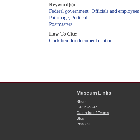
Keyword(s):
Federal government--Officials and employees
Patronage, Political
Postmasters
How To Cite:
Click here for document citation
Museum Links
Shop
Get Involved
Calendar of Events
Blog
Podcast