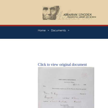
Home
Documents
Click to view original document