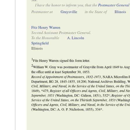
I have the honor to inform you, that the
Postmaster General
Postmaster at
Graysville
in the State of
Illinois
Fitz Henry Warren
Second Assistant Postmaster General.
To the Honorable
A. Lincoln
Springfield
Illinois
1
Fitz Henry Warren signed this form letter.
2
William W. Gray was postmaster of Grayville from April 1849 to Augu
the office until at least September 30, 1853.
Record of Appointment of Postmasters, 1832-1971
, NARA Microfilm Pub
Department, RG 28, 1845-1855, 18:200, National Archives Building, 
Civil, Military, and Naval, in the Service of the United States, on the T
1849), *475;
Register of all Officers and Agents, Civil, Military, and Nav
September, 1851
(Washington, DC: Gideon, 1851), 532*;
Register of O
Service of the United States, on the Thirtieth September, 1853
(Washingt
Officers and Agents, Civil, Military, and Naval, in the Service of the Un
(Washington, DC: A. O. P. Nicholson, 1855), 334*.