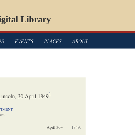
gital Library
NS
EVENTS
PLACES
ABOUT
1
incoln, 30 April 1849
RTMENT
.
ice,
April 30–
1849.