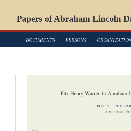
Papers of Abraham Lincoln Di
DOCUMENTS
PERSONS
ORGANIZATIO
Fitz Henry Warren to Abraham L
POST OFFICE DEPA
Appointment Off
Sir
: