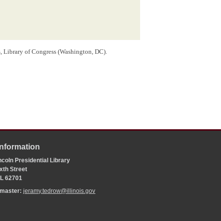
rs, Library of Congress (Washington, DC).
Information
coln Presidential Library
xth Street
 IL 62701
bmaster:
jeramy.tedrow@illinois.gov