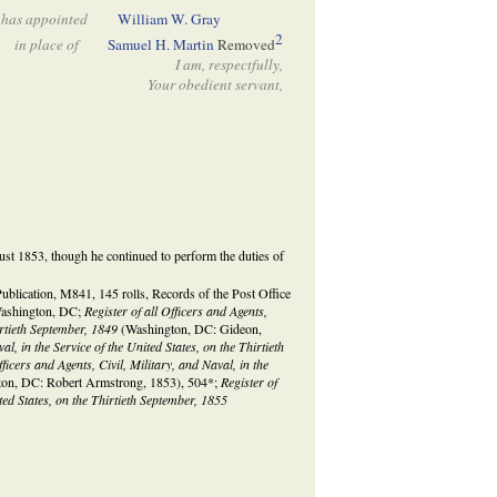
has appointed
William W. Gray
2
in place of
Samuel H. Martin
Removed
I am, respectfully,
Your obedient servant,
st 1853, though he continued to perform the duties of
lication, M841, 145 rolls, Records of the Post Office
Washington, DC;
Register of all Officers and Agents,
hirtieth September, 1849
(Washington, DC: Gideon,
al, in the Service of the United States, on the Thirtieth
fficers and Agents, Civil, Military, and Naval, in the
on, DC: Robert Armstrong, 1853), 504*;
Register of
ited States, on the Thirtieth September, 1855