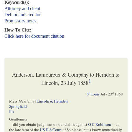
Keyword(s):
Attorney and client
Debtor and creditor
Promissory notes
How To Cite:
Click here for document citation
Anderson, Lamoureux & Company to Herndon &
1
Lincoln, 23 July 1858
t
d
S
Louis
July 23
1858
Mess[
Messieurs
]
Lincoln & Hernden
Springfield
Ills
Gentlemen
did you obtain judgment on our claims against
G C Robinson
— at
the late term of the
US D S Court
, if So please let us know immediately