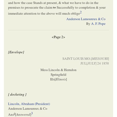
and how the case Stands at present, & what we have to do in the
premises to prosecute the claim
to
Successfully to completion & your
2
immediate attention to the above will much oblige
Anderson Lamoureux & Co
By
A. F. Pope
<Page 2>
[Envelope]
SAINT LOUIS MO.[
MISSOURI
]
JUL[
JULY
] 24 1858
Mess Lincoln & Herndon
Springfield
Ills[
Illinois
]
[ docketing ]
Lincoln, Abraham (President)
Anderson Lamoureux & Co
3
d
Ans
[
Answered
]