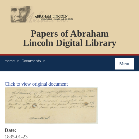
DOCUMENTS
Papers of Abraham
PERSONS
ORGANIZATIONS
Lincoln Digital Library
EVENTS
PLACES
Home
Documents
ABOUT
Menu
Click to view original document
Date:
1835-01-23