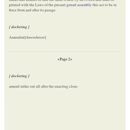
printed with the Laws of the presant
genarl assembly
this act to be in
force from and after its pasage
[ docketing ]
Amendmt[
Amendment
]
<Page 2>
[ docketing ]
amend strike out all after the enacting clous