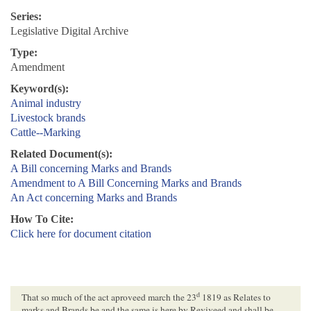
Series:
Legislative Digital Archive
Type:
Amendment
Keyword(s):
Animal industry
Livestock brands
Cattle--Marking
Related Document(s):
A Bill concerning Marks and Brands
Amendment to A Bill Concerning Marks and Brands
An Act concerning Marks and Brands
How To Cite:
Click here for document citation
d
That so much of the act aproveed march the 23
1819 as Relates to
marks and Brands be and the same is here by Reviveed and shall be