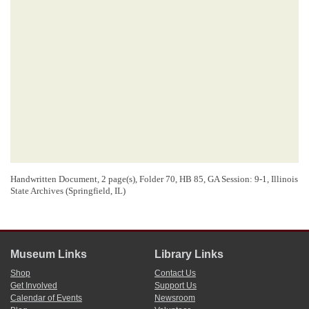
Handwritten Document, 2 page(s), Folder 70, HB 85, GA Session: 9-1, Illinois
State Archives (Springfield, IL)
Museum Links
Library Links
Shop
Contact Us
Get Involved
Support Us
Calendar of Events
Newsroom