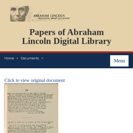
DOCUMENTS
Papers of Abraham
PERSONS
ORGANIZATIONS
Lincoln Digital Library
EVENTS
PLACES
Home
Documents
ABOUT
Menu
Click to view original document