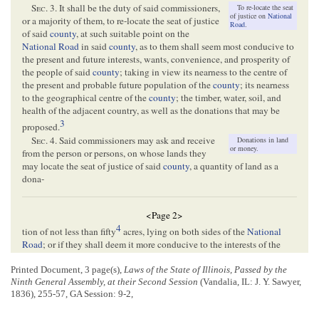
Sec.
3. It shall be the duty of said commissioners,
To re-locate the seat
of justice on
National
or a majority of them, to re-locate the seat of justice
Road
.
of said
county
, at such suitable point on the
National Road
in said
county
, as to them shall seem most conducive to
the present and future interests, wants, convenience, and prosperity of
the people of said
county
; taking in view its nearness to the centre of
the present and probable future population of the
county
; its nearness
to the geographical centre of the
county
; the timber, water, soil, and
health of the adjacent country, as well as the donations that may be
3
proposed.
Sec.
4. Said commissioners may ask and receive
Donations in land
or money.
from the person or persons, on whose lands they
may locate the seat of justice of said
county
, a quantity of land as a
dona-
<Page 2>
4
tion of not less than fifty
acres, lying on both sides of the
National
Road
; or if they shall deem it more conducive to the interests of the
county
, they may receive a donation of not less than five acres in such a
shape as may be agreed upon by the owner or owners thereof, and the
Printed Document, 3 page(s),
Laws of the State of Illinois, Passed by the
Ninth General Assembly, at their Second Session
(Vandalia, IL: J. Y. Sawyer,
said commissioners;
Provided
, The person or persons making such
1836), 255-57, GA Session: 9-2,
donation in land, will secure to be paid to the county of
Clark
, an
additional donation of one thousand five hundred dollars, one half