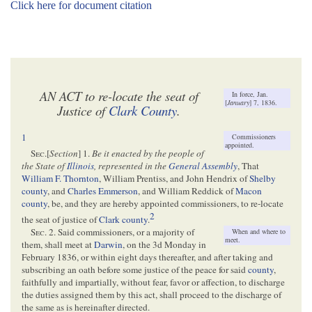
Click here for document citation
AN ACT to re-locate the seat of
In force, Jan.
[
January
] 7, 1836.
Justice of
Clark County
.
1
Commissioners
appointed.
Sec.
[
Section
] 1.
Be it enacted by the people of
the State of
Illinois
, represented in the
General Assembly
, That
William F. Thornton
, William Prentiss, and John Hendrix of
Shelby
county
, and
Charles Emmerson
, and William Reddick of
Macon
county
, be, and they are hereby appointed commissioners, to re-locate
2
the seat of justice of
Clark county
.
Sec.
2. Said commissioners, or a majority of
When and where to
meet.
them, shall meet at
Darwin
, on the 3d Monday in
February 1836, or within eight days thereafter, and after taking and
subscribing an oath before some justice of the peace for said
county
,
faithfully and impartially, without fear, favor or affection, to discharge
the duties assigned them by this act, shall proceed to the discharge of
the same as is hereinafter directed.