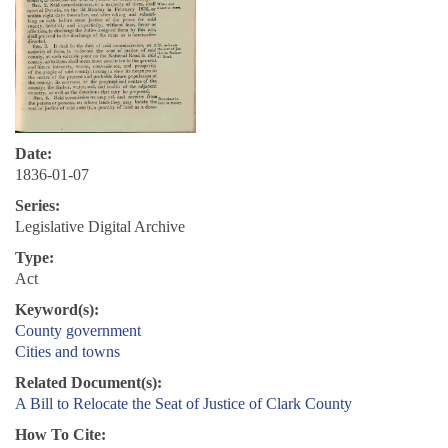
Date:
1836-01-07
Series:
Legislative Digital Archive
Type:
Act
Keyword(s):
County government
Cities and towns
Related Document(s):
A Bill to Relocate the Seat of Justice of Clark County
How To Cite: