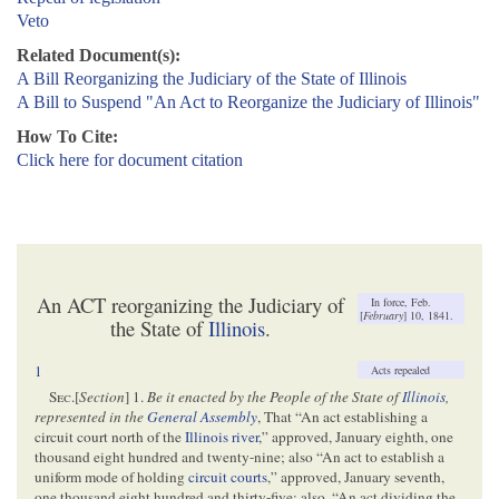
Veto
Related Document(s):
A Bill Reorganizing the Judiciary of the State of Illinois
A Bill to Suspend "An Act to Reorganize the Judiciary of Illinois"
How To Cite:
Click here for document citation
An ACT reorganizing the Judiciary of
In force, Feb.
[
February
] 10, 1841.
the State of
Illinois
.
1
Acts repealed
S
ec
.[
Section
] 1.
Be it enacted by the People of the State of
Illinois
,
represented in the
General Assembly
, That “An act establishing a
circuit court north of the
Illinois river
,” approved, January eighth, one
thousand eight hundred and twenty-nine; also “An act to establish a
uniform mode of holding
circuit courts
,” approved, January seventh,
one thousand eight hundred and thirty-five; also, “An act dividing the