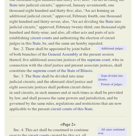
State
into judicial circuits,” approved, January seventeenth, one
thousand eight hundred and thirty-five; also, “An act forming an
additional judicial circuit,” approved, February fourth, one thousand
eight hundred and thirty-seven; also, “An act dividing the
State
into
judicial circuits,” approved, February twenty-third, one thousand eight
hundred and thirty-nine; and also, all other acts and parts of acts
establishing
circuit courts
and authorizing the election of circuit
judges in this
State
, be, and the same are hereby repealed.
S
ec
. 2. There shall be appointed by joint ballot
Additional judges.
of both branches of the
General Assembly
at the present session
thereof, five additional associate justices of the
supreme court
, who in
connection with the chief justice and present associate justices, shall
constitute the
supreme court of the State of Illinois
.
S
ec
. 3. The
State
shall be divided into nine
State
divided into
circuits.
judicial circuits, and the aforesaid chief justice and
Powers of judges.
eight associate justices shall perform circuit duties
in said circuits, in such manner and at such times as shall be provided
by law, and shall possess the same powers and jurisdiction, and be
governed by the same rules, regulations and restrictions that are now
applicable to the present
circuit courts of this State
.
<Page 2>
S
ec
. 4. This act shall be construed to continue
All cases continued
over.
over to the
circuit courts
created by this act, all