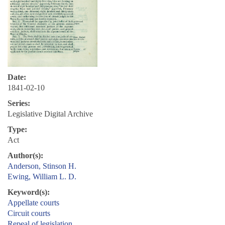
Date:
1841-02-10
Series:
Legislative Digital Archive
Type:
Act
Author(s):
Anderson, Stinson H.
Ewing, William L. D.
Keyword(s):
Appellate courts
Circuit courts
Repeal of legislation