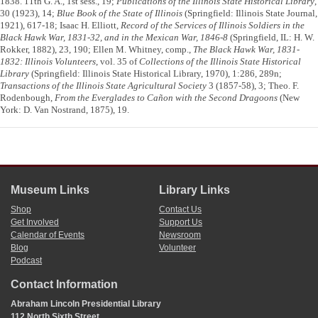
1838. 11th G. A., 1st sess., 19;
Publications of the Illinois State Historical Library
,
30 (1923), 14;
Blue Book of the State of Illinois
(Springfield: Illinois State Journal,
1921), 617-18; Isaac H. Elliott,
Record of the Services of Illinois Soldiers in the
Black Hawk War, 1831-32, and in the Mexican War, 1846-8
(Springfield, IL: H. W.
Rokker, 1882), 23, 190; Ellen M. Whitney, comp.,
The Black Hawk War, 1831-
1832: Illinois Volunteers
, vol. 35 of
Collections of the Illinois State Historical
Library
(Springfield: Illinois State Historical Library, 1970), 1:286, 289n;
Transactions of the Illinois State Agricultural Society
3 (1857-58), 3; Theo. F.
Rodenbough,
From the Everglades to Cañon with the Second Dragoons
(New
York: D. Van Nostrand, 1875), 19.
Museum Links
Library Links
Shop
Contact Us
Get Involved
Support Us
Calendar of Events
Newsroom
Blog
Volunteer
Podcast
Contact Information
Abraham Lincoln Presidential Library
112 North Sixth Street