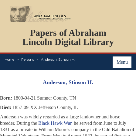
DOCUMENTS
Papers of Abraham
PERSONS
ORGANIZATIONS
Lincoln Digital Library
EVENTS
PLACES
Home
Persons
Anderson, Stinson H.
ABOUT
Menu
Anderson, Stinson H.
Born:
1800-04-21 Sumner County, TN
Died:
1857-09-XX Jefferson County, IL
Anderson was widely regarded as a large landowner and horse
breeder. During the
Black Hawk War
, he served from June to July
1831 as a private in William Moore's company in the Odd Battalion of
Mounted Volunteers. From May to August 1832, he served first as a