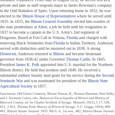
private and later as staff sergeant major in James Bowman's company
in the Odd Battalion of Spies. Upon returning home in 1832, he was
elected to the
Illinois House of Representatives
where he served until
1835. In 1835, the
Illinois General Assembly
elected him warden of
the state penitentiary at
Alton
, a job he held until his resignation in
1837 to become a captain in the U.S. Army's 2nd regiment of
Dragoons. Based at Fort Call in Volusia,
Florida
and charged with
removing Black Seminoles from
Florida
to Indian Territory, Anderson
served with distinction until he mustered out in 1838. A strong
Democrat
, Anderson returned to
Illinois
and became lieutenant
governor from 1838-42 under Governor
Thomas Carlin
. In 1845,
President
James K. Polk
appointed him U.S. marshal for the Northern
Illinois district. He held that position until 1849. He received a
substantial military bounty land grant for his service during the
Second
Seminole War
and was nominated for president of the
Illinois State
Agricultural Society
in 1857.
Gravestone, Old Union Cemetery, Mount Vernon, IL; Newton Bateman, Paul Selby,
and J. Seymour Currey, eds.,
Historical Encyclopedia of Illinois and History of
Hancock County
, ed. by Charles Scofield, (Chicago: Munsell, 1921), 1:17, 336,
612; 2:921; Thomas Ford,
History of Illinois
(Chicago: S. C. Griggs, 1854), 400-
401; Illinois Senate
Journal
. 1835. 9th G. A., 1st sess., 482; Illinois House
Journal
.