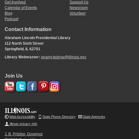
Get Involved
Support Us
Calendar of Events
Newsroom
Blog
Volunteer
Podcast
Contact Information
Abraham Lincoln Presidential Library
112 North Sixth Street
Springfield, IL 62701
Library Webmaster:
jeramy.tedrow@illinois.gov
Join Us
Web Accessibility
State Phone Directory
State Agencies
Illinois privacy Info
J. B. Pritzker, Governor