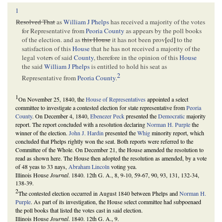
1
Resolved That
as
William J Phelps
has received a majority of the votes
for Representative from
Peoria County
as appears by the poll books
of the election. and as
this House
it has not been prov
[
ed
]
to the
satisfaction of this
House
that he has not received a majority of the
legal vote
r
s of said
County
, therefore in the opinion of this
House
the said
William J Phelps
is entitled to hold his seat as
2
Representative from
Peoria County
.
1
On November 25, 1840, the
House of Representatives
appointed a select
committee to investigate a contested election for state representative from
Peoria
County
. On December 4, 1840,
Ebenezer Peck
presented the
Democratic
majority
report. The report concluded with a resolution declaring
Norman H. Purple
the
winner of the election.
John J. Hardin
presented the
Whig
minority report, which
concluded that Phelps rightly won the seat. Both reports were referred to the
Committee of the Whole. On December 21, the House amended the resolution to
read as shown here. The House then adopted the resolution as amended, by a vote
of 48 yeas to 33 nays,
Abraham Lincoln
voting yea.
Illinois House
Journal
. 1840. 12th G. A., 8, 9-10, 59-67, 90, 93, 131, 132-34,
138-39.
2
The contested election occurred in August 1840 between Phelps and
Norman H.
Purple
. As part of its investigation, the House select committee had subpoenaed
the poll books that listed the votes cast in said election.
Illinois House
Journal
. 1840. 12th G. A., 9.