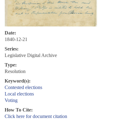
Date:
1840-12-21
Series:
Legislative Digital Archive
Type:
Resolution
Keyword(s):
Contested elections
Local elections
Voting
How To Cite:
Click here for document citation