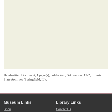
Handwritten Document, 1 page(s), Folder 426, GA Session: 12-2, Illinois
State Archives (Springfield, IL) ,
Museum Links
Library Links
Shop
Contact Us