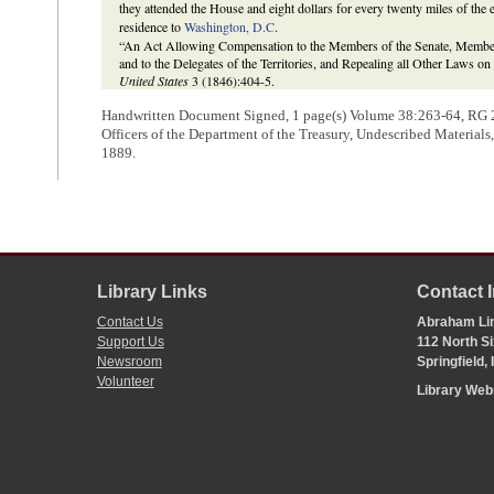
they attended the House and eight dollars for every twenty miles of the 
residence to
Washington, D.C
.
“An Act Allowing Compensation to the Members of the Senate, Members 
and to the Delegates of the Territories, and Repealing all Other Laws o
United States
3 (1846):404-5.
Handwritten Document Signed, 1 page(s) Volume 38:
263-64
, RG 
Officers of the Department of the Treasury, Undescribed Material
1889.
Library Links
Contact 
Contact Us
Abraham Lin
Support Us
112 North Si
Newsroom
Springfield,
Volunteer
Library We