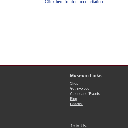
Click here for document citation
Museum Links
Shop
Get Involved
Calendar of Events
Blog
Podcast
Join Us