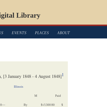
gital Library
NS
EVENTS
PLACES
ABOUT
1
 [3 January 1848 - 4 August 1848]
Illinois
M
Paid
Cv[
Complete
valuation
]
50––
By
$√1300
80
$
$1300 80