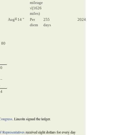
mileage
√(1626
miles)
st
0
Aug
14 "
Per
255
2024
2024
diem
days
0
3324 80
0
 80
0
0
0
50
0–
4
24
3
Congress
. Lincoln signed the ledger.
f Representatives
received eight dollars for every day