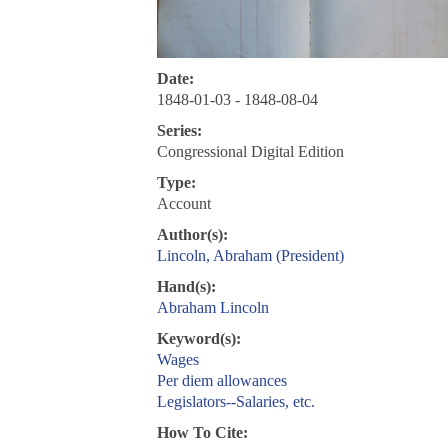
Date:
1848-01-03 - 1848-08-04
Series:
Congressional Digital Edition
Type:
Account
Author(s):
Lincoln, Abraham (President)
Hand(s):
Abraham Lincoln
Keyword(s):
Wages
Per diem allowances
Legislators--Salaries, etc.
How To Cite: