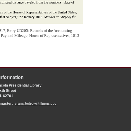
estimated distance traveled from the members’ place of
of the House of Representatives of the United States,
n that Subject,” 22 January 1818,
Statutes at Large of the
217, Entry UD205: Records of the Accounting
s, Pay and Mileage, House of Representatives, 1813-
Information
coln Presidential Library
xth Street
 IL 62701
bmaster:
jeramy.tedrow@illinois.gov