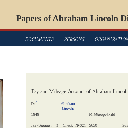
Papers of Abraham Lincoln Di
DOCUMENTS
PERSONS
ORGANIZATIO
Pay and Mileage Account of Abraham Lincoln,
2
Abraham
Dr
Lincoln
1848
M[
Mileage
]
Paid
o
Jany[
January
]
3
Check
N
321
$650
$6