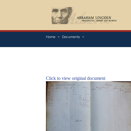
Home
Documents
Click to view original document