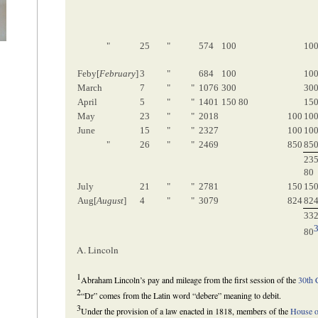
"
25
"
574
100
10
Feby[
February
]
3
"
684
100
10
March
7
"
"
1076
300
30
April
5
"
"
1401
150 80
150
May
23
"
"
2018
100
10
June
15
"
"
2327
100
10
"
26
"
"
2469
850
85
23
80
July
21
"
"
2781
150
15
Aug[
August
]
4
"
"
3079
824
82
33
80
A. Lincoln
1
Abraham Lincoln’s pay and mileage from the first session of the
30th 
2
“Dr” comes from the Latin word “debere” meaning to debit.
3
Under the provision of a law enacted in 1818, members of the
House o