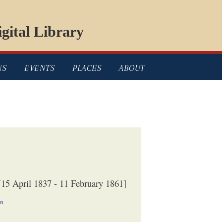
gital Library
NS
EVENTS
PLACES
ABOUT
15 April 1837 - 11 February 1861]
on