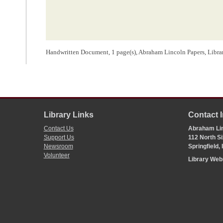
Handwritten Document, 1 page(s), Abraham Lincoln Papers, Libra
Library Links
Contact 
Contact Us
Abraham Lin
Support Us
112 North Si
Newsroom
Springfield,
Volunteer
Library We