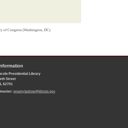
ry of Congress (Washington, DC).
Information
coln Presidential Library
xth Street
 IL 62701
bmaster:
jeramy.tedrow@illinois.gov