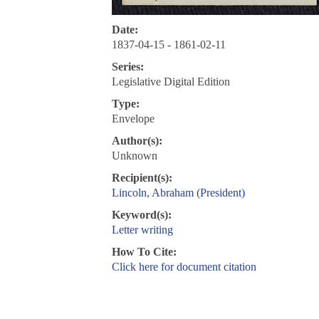
Date:
1837-04-15 - 1861-02-11
Series:
Legislative Digital Edition
Type:
Envelope
Author(s):
Unknown
Recipient(s):
Lincoln, Abraham (President)
Keyword(s):
Letter writing
How To Cite:
Click here for document citation