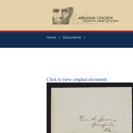
Home
Documents
Click to view original document