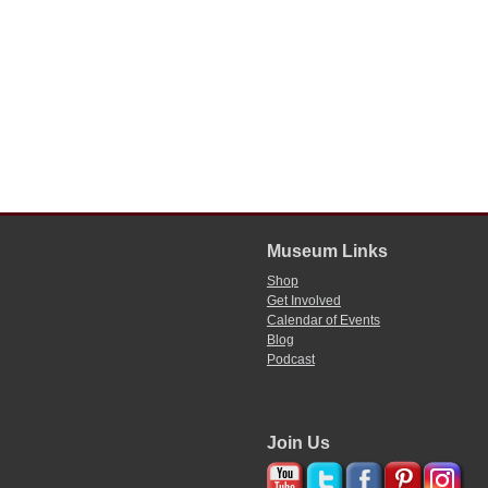
Museum Links
Shop
Get Involved
Calendar of Events
Blog
Podcast
Join Us