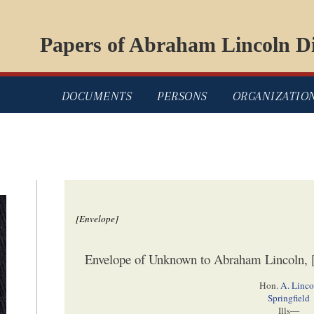
Papers of Abraham Lincoln Di
DOCUMENTS
PERSONS
ORGANIZATIO
[Envelope]
Envelope of Unknown to Abraham Lincoln, [
Hon.
A. Linc
Springfield
Ills—