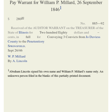
Pay Warrant for William P. Millard, 26 September
1
1846
00
$
280
No.
885—92
Received of the AUDITOR WARRANT on the TREASURER of the
State of
Illinois
for
Two hundred Eighty
dollars and
–
cents, in
full
for
Conveying 3 Convicts from
Jo Daviess
County
to the
Penetentiory
Springfield
,
Sept 26/46
W. P. Millard
By
A. Lincoln
1
Abraham Lincoln signed his own name and William P. Millard’s name only. An
unknown person filled in the blanks of this partially-printed document.