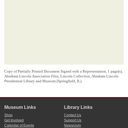
Copy of Partially Printed Document Signed with a Representation, 1 page(s),
Abraham Lincoln Association Files, Lincoln Collection, Abraham Lincoln
Presidential Library and Museum (Springfield, IL).
Museum Links
Library Links
Shop
Contact Us
Get Involved
Support Us
Calendar of Events
Newsroom