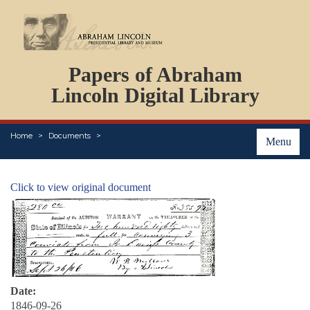
DOCUMENTS
Papers of Abraham
PERSONS
ORGANIZATIONS
Lincoln Digital Library
EVENTS
PLACES
Home
Documents
ABOUT
Menu
Click to view original document
Date:
1846-09-26