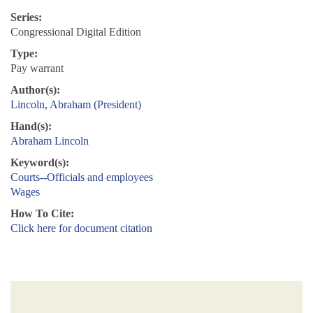
Series:
Congressional Digital Edition
Type:
Pay warrant
Author(s):
Lincoln, Abraham (President)
Hand(s):
Abraham Lincoln
Keyword(s):
Courts--Officials and employees
Wages
How To Cite:
Click here for document citation