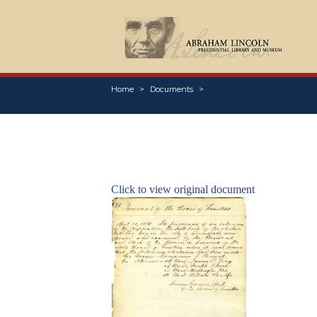
Home
Documents
Click to view original document