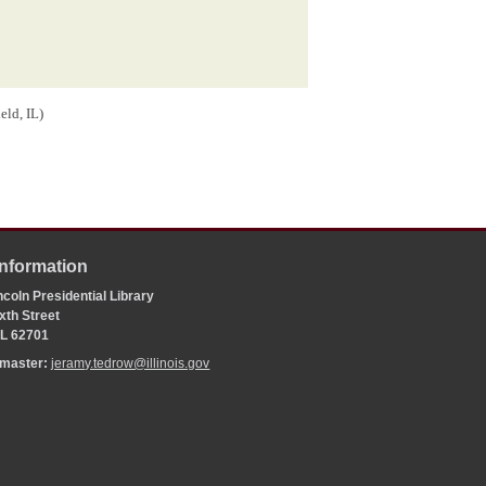
ield, IL)
Information
coln Presidential Library
xth Street
 IL 62701
bmaster:
jeramy.tedrow@illinois.gov