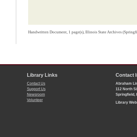
Handwritten Document, 1 page(s), Illinois State Archives (Springf
Library Links
Contact 
Contact Us
Abraham Lin
Support Us
112 North Si
Newsroom
Springfield,
Volunteer
Library We