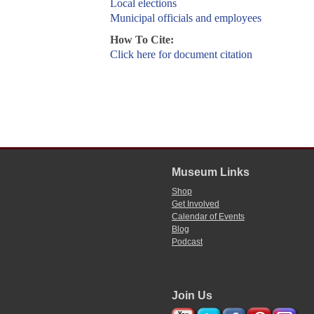
Local elections
Municipal officials and employees
How To Cite:
Click here for document citation
Museum Links
Shop
Get Involved
Calendar of Events
Blog
Podcast
Join Us