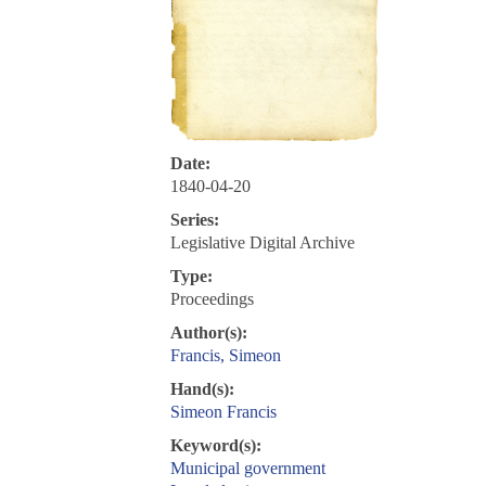
Date:
1840-04-20
Series:
Legislative Digital Archive
Type:
Proceedings
Author(s):
Francis, Simeon
Hand(s):
Simeon Francis
Keyword(s):
Municipal government