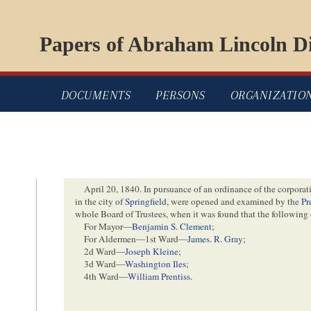
Papers of Abraham Lincoln Di
DOCUMENTS
PERSONS
ORGANIZATIO
April 20, 1840
. In pursuance of an ordinance of the corporat
in the city of
Springfield
, were opened and examined by the
Pr
whole Board of Trustees, when it was found that the following
For Mayor—
Benjamin S. Clement
;
For Aldermen—1st Ward—
James. R. Gray
;
2d Ward—
Joseph Kleine
;
3d Ward—
Washington Iles
;
4th Ward—
William Prentiss
.