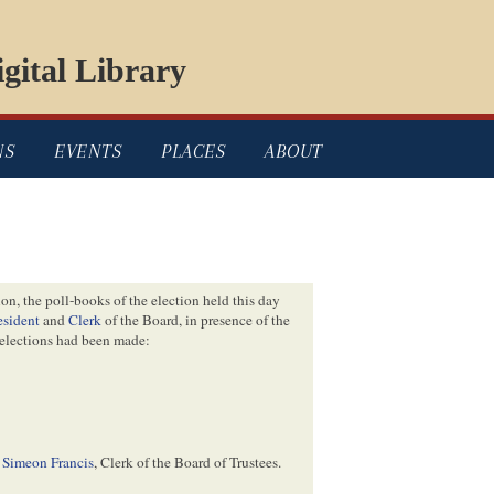
gital Library
NS
EVENTS
PLACES
ABOUT
ion, the poll-books of the election held this day
esident
and
Clerk
of the Board, in presence of the
 elections had been made:
Simeon Francis
, Clerk of the Board of Trustees.