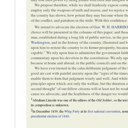
We propose therefore, while we shall fearlessly expose corrup
employ only the weapons of truth and reason, and we rejoice wh
the country has shown, how potent they may become where the 
of the conflict, and partakers in the strife. With this confidence
We intend to advocate the election of
Gen. W. H. HARRIS
choice will be presented in the columns of this paper; and these
man, established during a long life of public service, in the go
Washington
, and in the history of the country, illustrated an
upon him to restore the country to its former prosperity, because
capable.” We rely upon him to administer the government faithfu
commentary upon his devotion to the constitution. We rely upo
because at home and abroad, in the public councils and on the b
We have ever trusted in the calm deliberate judgment of th
good are cast with painful anxiety upon the “signs of the times
enable them to form that judgment wisely and well. And while w
principles upon which, not only the welfare, but the duration 
second thought” of our fellow citizens will at least not be wea
cause we advocate, and the fearfulness of the danger we would
1
Abraham Lincoln was one of the editors of the
Old Soldier
, so the text
its composition is unknown.
2
In December 1839, the
Whig Party
at its
first national convention
, nom
presidential election of 1840
.