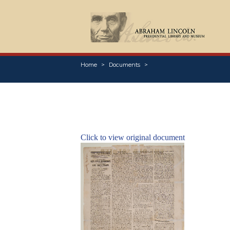
Home
Documents
Click to view original document