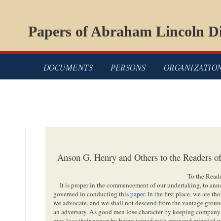
Papers of Abraham Lincoln Di
DOCUMENTS
PERSONS
ORGANIZATIO
Anson G. Henry and Others to the Readers of
To the Reade
It is proper in the commencement of our undertaking, to ann
governed in conducting this
paper
. In the first place, we are 
we advocate, and we shall not descend from the vantage ground o
an adversary. As good men lose character by keeping company w
may lose their power by being joined with error and mingled w