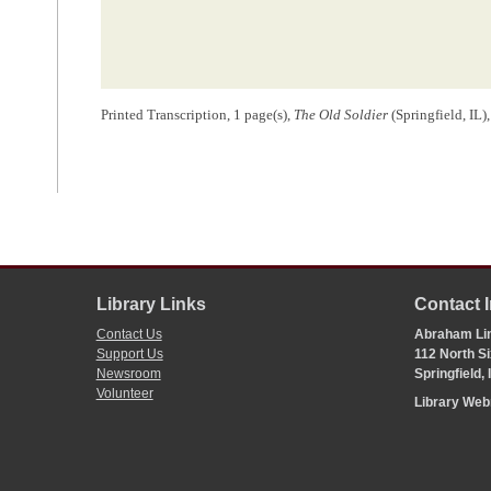
Printed Transcription, 1 page(s),
The Old Soldier
(Springfield, IL)
Library Links
Contact 
Contact Us
Abraham Lin
Support Us
112 North Si
Newsroom
Springfield,
Volunteer
Library We