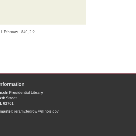
, 1 February 1840, 2:2.
Information
coln Presidential Library
xth Street
 IL 62701
bmaster:
jeramy.tedrow@illinois.gov