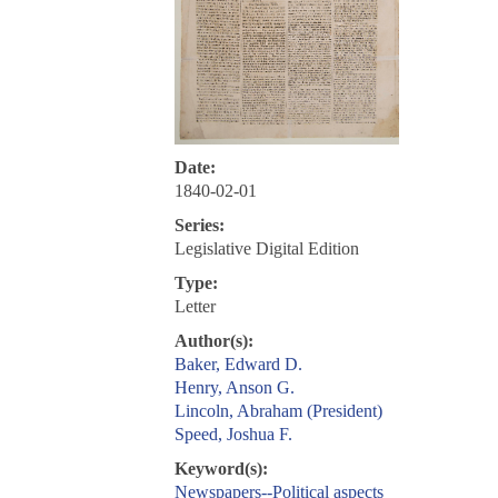
Date:
1840-02-01
Series:
Legislative Digital Edition
Type:
Letter
Author(s):
Baker, Edward D.
Henry, Anson G.
Lincoln, Abraham (President)
Speed, Joshua F.
Keyword(s):
Newspapers--Political aspects