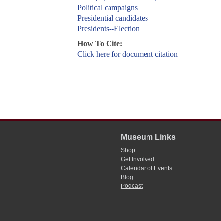
Political campaigns
Presidential candidates
Presidents--Election
How To Cite:
Click here for document citation
Museum Links
Shop
Get Involved
Calendar of Events
Blog
Podcast