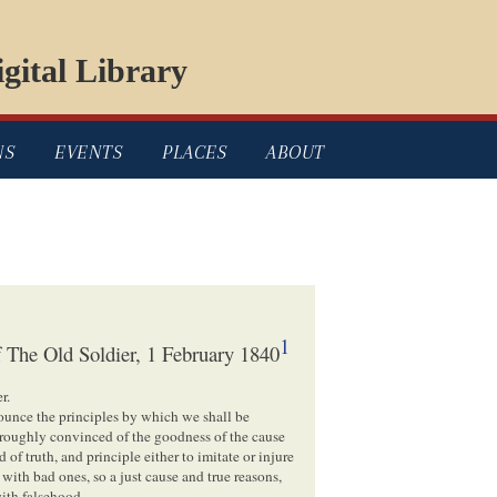
gital Library
NS
EVENTS
PLACES
ABOUT
1
 The Old Soldier, 1 February 1840
r.
ounce the principles by which we shall be
thoroughly convinced of the goodness of the cause
f truth, and principle either to imitate or injure
ith bad ones, so a just cause and true reasons,
ith falsehood.