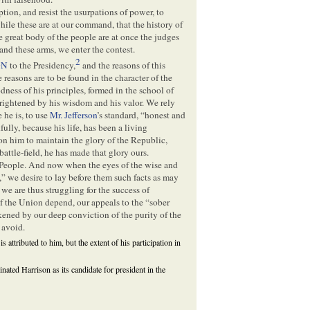
tion, and resist the usurpations of power, to
ile these are at our command, that the history of
great body of the people are at once the judges
 and these arms, we enter the contest.
2
ON
to the Presidency,
and the reasons of this
 reasons are to be found in the character of the
odness of his principles, formed in the school of
d brightened by his wisdom and his valor. We rely
 he is, to use
Mr. Jefferson
’s standard, “honest and
lly, because his life, has been a living
n him to maintain the glory of the Republic,
attle-field, he has made that glory ours.
e People. And now when the eyes of the wise and
,” we desire to lay before them such facts as may
e are thus struggling for the success of
of the Union depend, our appeals to the “sober
kened by our deep conviction of the purity of the
 avoid.
 is attributed to him, but the extent of his participation in
inated Harrison as its candidate for president in the