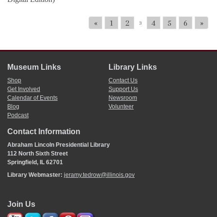
«
1
2
4
5
6
»
3
Museum Links
Library Links
Shop
Contact Us
Get Involved
Support Us
Calendar of Events
Newsroom
Blog
Volunteer
Podcast
Contact Information
Abraham Lincoln Presidential Library
112 North Sixth Street
Springfield, IL 62701
Library Webmaster:
jeramy.tedrow@illinois.gov
Join Us