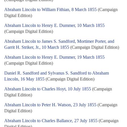
Abraham Lincoln to William Fithian, 8 March 1855
(Campaign
Digital Edition)
Abraham Lincoln to Henry E. Dummer, 10 March 1855
(Campaign Digital Edition)
Abraham Lincoln to James S. Sandford, Mortimer Porter, and
Garrit H. Striker, Jr., 10 March 1855
(Campaign Digital Edition)
Abraham Lincoln to Henry E. Dummer, 19 March 1855
(Campaign Digital Edition)
Daniel R. Sandford and Sylvanus S. Sandford to Abraham
Lincoln, 16 May 1855
(Campaign Digital Edition)
Abraham Lincoln to Charles Hoyt, 10 July 1855
(Campaign
Digital Edition)
Abraham Lincoln to Peter H. Watson, 23 July 1855
(Campaign
Digital Edition)
Abraham Lincoln to Charles Ballance, 27 July 1855
(Campaign
Digital Edition)