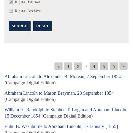
Digital Edition
Digital Archive
SEARCH
RESET
«
1
2
4
5
6
»
3
Abraham Lincoln to Alexander B. Morean, 7 September 1854
(Campaign Digital Edition)
Abraham Lincoln to Mason Brayman, 23 September 1854
(Campaign Digital Edition)
William H. Randolph to Stephen T. Logan and Abraham Lincoln,
15 December 1854
(Campaign Digital Edition)
Elihu B. Washburne to Abraham Lincoln, 17 January [1855]
(Campaign Digital Edition)