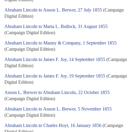
Abraham Lincoln to Anson L. Brewer, 27 July 1855
(Campaign
Digital Edition)
Abraham Lincoln to Maria L. Bullock, 31 August 1855
(Campaign Digital Edition)
Abraham Lincoln to Manny & Company, 1 September 1855
(Campaign Digital Edition)
Abraham Lincoln to James F. Joy, 14 September 1855
(Campaign
Digital Edition)
Abraham Lincoln to James F. Joy, 19 September 1855
(Campaign
Digital Edition)
Anson L. Brewer to Abraham Lincoln, 22 October 1855
(Campaign Digital Edition)
Abraham Lincoln to Anson L. Brewer, 5 November 1855
(Campaign Digital Edition)
Abraham Lincoln to Charles Hoyt, 16 January 1856
(Campaign
Digital Edition)