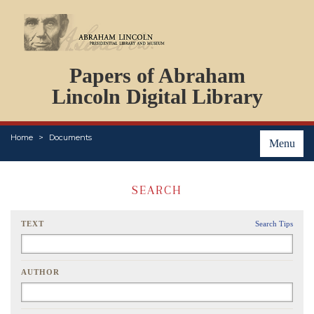
DOCUMENTS
Papers of Abraham
PERSONS
ORGANIZATIONS
Lincoln Digital Library
EVENTS
PLACES
Home
Documents
ABOUT
Menu
SEARCH
TEXT
Search Tips
AUTHOR