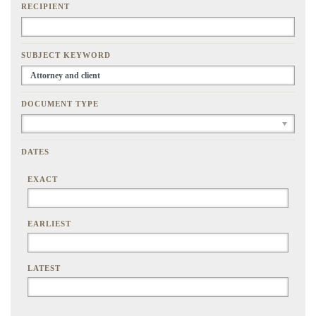
RECIPIENT
SUBJECT KEYWORD
DOCUMENT TYPE
DATES
EXACT
EARLIEST
LATEST