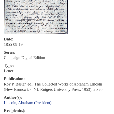
Date:
1855-09-19
Series:
Campaign Digital Edition
Type:
Letter
Publication:
Roy P. Basler, ed., The Collected Works of Abraham Lincoln
(New Brunswick, NJ: Rutgers University Press, 1953), 2:326.
Author(s):
Lincoln, Abraham (President)
Recipient(s):