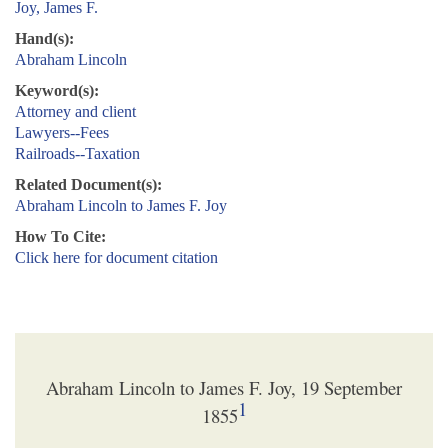
Joy, James F.
Hand(s):
Abraham Lincoln
Keyword(s):
Attorney and client
Lawyers--Fees
Railroads--Taxation
Related Document(s):
Abraham Lincoln to James F. Joy
How To Cite:
Click here for document citation
Abraham Lincoln to James F. Joy, 19 September
1
1855