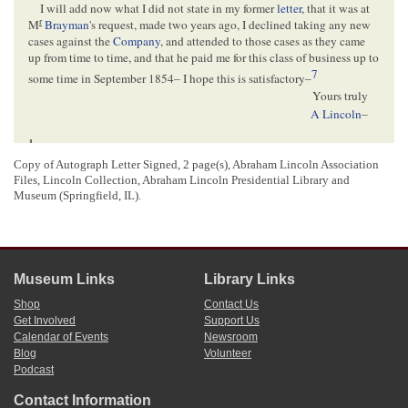
I will add now what I did not state in my former
letter
, that it was at
r
M
Brayman
's request, made two years ago, I declined taking any new
cases against the
Company
, and attended to those cases as they came
up from time to time, and that he paid me for this class of business up to
7
some time in September 1854– I hope this is satisfactory–
Yours truly
A Lincoln
–
1
Abraham Lincoln wrote and signed this letter.
2
Copy of Autograph Letter Signed, 2 page(s), Abraham Lincoln Association
Lincoln was in Cincinnati, Ohio for trial of the case
McCormick v. Talcott et al.
,
Files, Lincoln Collection,
Abraham Lincoln Presidential Library and
which commenced on September 20, 1855. The case was held at the Cincinnati
Museum (Springfield, IL).
home of Judge
John McLean
, by McLean’s suggestion.
The Lincoln Log: A Daily Chronology of the Life of Abraham Lincoln
, 20
September 1855,
http://www.thelincolnlog.org/Results.aspx?
type=CalendarDay&day=1855-09-20
; “Abraham Lincoln at Cincinnati,”
Harper’s New Monthly Magazine
409 (June 1884), 62; For additional
information about the case, see
McCormick v. Talcott et al.
, Martha L. Benner and
Museum Links
Library Links
Cullom Davis et al., eds.,
The Law Practice of Abraham Lincoln: Complete
Documentary Edition
, 2d edition (Springfield: Illinois Historic Preservation
Shop
Contact Us
Agency, 2009),
http://www.lawpracticeofabrahamlincoln.org/Details.aspx?
Get Involved
Support Us
case=137741
,
http://www.lawpracticeofabrahamlincoln.org/Details.aspx?
Calendar of Events
Newsroom
case=137742
.
Blog
Volunteer
3
James F. Joy’s telegram to Lincoln has not been located.
Podcast
4
Lincoln’s telegram to Joy has also not been located.
5
Contact Information
Lincoln references his September 14
letter
to Joy, which discussed the draft he