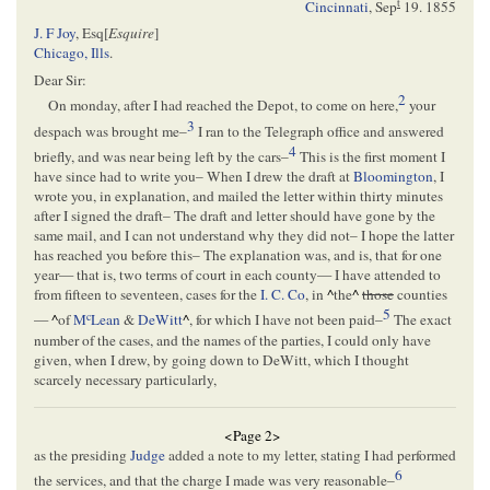
t
Cincinnati
,
Sep
19. 1855
J. F Joy
, Esq[
Esquire
]
Chicago, Ills
.
Dear Sir:
2
On monday, after I had reached the Depot, to come on here,
your
3
despach was brought me–
I ran to the Telegraph office and answered
4
briefly, and was near being left by the cars–
This is the first moment I
have since had to write you– When I drew the draft at
Bloomington
, I
wrote you, in explanation, and mailed the letter within thirty minutes
after I signed the draft– The draft and letter should have gone by the
same mail, and I can not understand why they did not– I hope the latter
has reached you before this– The explanation was, and is, that for one
year— that is, two terms of court in each county— I have attended to
from fifteen to seventeen, cases for the
I. C. Co
, in
^
the
^
those
counties
5
c
—
^
of
M
Lean
&
DeWitt
^
, for which I have not been paid–
The exact
number of the cases, and the names of the parties, I could only have
given, when I drew, by going down to DeWitt, which I thought
scarcely necessary particularly,
<Page 2>
as the presiding
Judge
added a note to my letter, stating I had performed
6
the services, and that the charge I made was very reasonable–