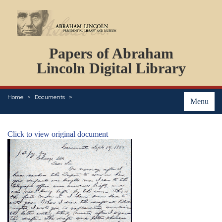
DOCUMENTS
Papers of Abraham
PERSONS
ORGANIZATIONS
Lincoln Digital Library
EVENTS
PLACES
Home
Documents
ABOUT
Menu
Click to view original document