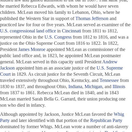
he married Rebecca Edwards, with whom he would have seven
children. McLean moved his family to Lebanon, Ohio, where he
published the
Western Star
in support of
Thomas Jefferson
and
practiced law for four or five years. McLean served as examiner of the
U.S. congressional land office
in
Cincinnati
from 1811 to 1812,
represented Ohio in the
U.S. Congress
from 1812 to 1816, and was a
justice on the Ohio Supreme Court from 1816 to 1822. In 1822,
President
James Monroe
appointed McLean as commissioner of the
public land office and, in 1823, he appointed McLean postmaster
general. McLean served in this capacity until President
Andrew
Jackson
appointed him as an associate justice of the
U.S. Supreme
Court
in 1829. As circuit justice for the Seventh Circuit, McLean
traveled extensively throughout Ohio, Kentucky, and
Tennessee
from
1830 to 1837, and throughout Ohio,
Indiana
,
Michigan
, and
Illinois
from 1837 to 1861. Rebecca McLean died in 1840, and in 1843
McLean married Sarah Bella G. Garrard, their union producing one
son who died in infancy.
Although appointed by Jackson, Justice McLean favored the
Whig
Party
and later identified with that portion of the
Republican Party
dominated by former Whigs. McLean wrote a number of anti-slavery