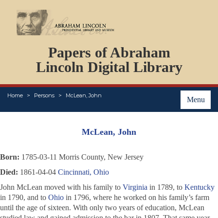
DOCUMENTS
Papers of Abraham
PERSONS
ORGANIZATIONS
Lincoln Digital Library
EVENTS
PLACES
Home
Persons
McLean, John
ABOUT
Menu
McLean, John
Born:
1785-03-11 Morris County, New Jersey
Died:
1861-04-04
Cincinnati, Ohio
John McLean moved with his family to
Virginia
in 1789, to
Kentucky
in 1790, and to
Ohio
in 1796, where he worked on his family’s farm
until the age of sixteen. With only two years of education, McLean
studied law and gained admission to the bar in 1807. That same year,