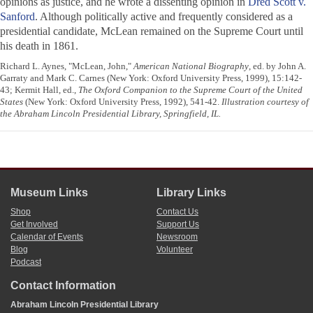
opinions as justice, and he wrote a dissenting opinion in
Dred Scott v.
Sanford
. Although politically active and frequently considered as a
presidential candidate, McLean remained on the Supreme Court until
his death in 1861.
Richard L. Aynes, "McLean, John,"
American National Biography
, ed. by John A.
Garraty and Mark C. Carnes (New York: Oxford University Press, 1999), 15:142-
43; Kermit Hall, ed.,
The Oxford Companion to the Supreme Court of the United
States
(New York: Oxford University Press, 1992), 541-42.
Illustration courtesy of
the Abraham Lincoln Presidential Library, Springfield, IL.
Museum Links
Library Links
Shop
Contact Us
Get Involved
Support Us
Calendar of Events
Newsroom
Blog
Volunteer
Podcast
Contact Information
Abraham Lincoln Presidential Library