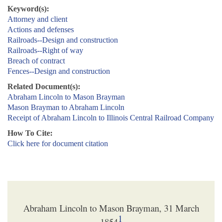
Keyword(s):
Attorney and client
Actions and defenses
Railroads--Design and construction
Railroads--Right of way
Breach of contract
Fences--Design and construction
Related Document(s):
Abraham Lincoln to Mason Brayman
Mason Brayman to Abraham Lincoln
Receipt of Abraham Lincoln to Illinois Central Railroad Company
How To Cite:
Click here for document citation
Abraham Lincoln to Mason Brayman, 31 March
1
1854