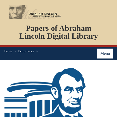
DOCUMENTS
Papers of Abraham
PERSONS
ORGANIZATIONS
Lincoln Digital Library
EVENTS
PLACES
Home
Documents
ABOUT
Menu