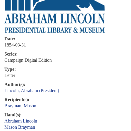
Date:
1854-03-31
Series:
Campaign Digital Edition
Type:
Letter
Author(s):
Lincoln, Abraham (President)
Recipient(s):
Brayman, Mason
Hand(s):
Abraham Lincoln
Mason Brayman