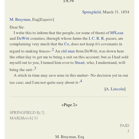
Springfield
,
March 31. 1854
M. Brayman
, Esq[
Esquire
]
Dear Sir:
c
I write this to inform that the people, (or some of them) of
M
Lean
and
DeWitt
counties, through whose farms the
I. C. R. R.
passes, are
complaining very much that the
Co,
does not keep it's covenants in
2
regard to making fences–
An
old man
from DeWitt, was down here
the other day to get me to bring a suit on this account; but as I had sold
myself out to you, I turned him over to
Stuart
, who, I understand, will
3
bring the suit–
A stitch in time may save nine in this matter– No decision yet in our
4
tax case; and I am not quite easy about it–
[
A. Lincoln
]
<Page 2>
SPRINGFIELD I
[
l
?]
.
MAR[
March
] 31
PAID
3
M. Brayman, Esq