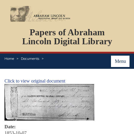
DOCUMENTS
Papers of Abraham
PERSONS
ORGANIZATIONS
Lincoln Digital Library
EVENTS
PLACES
Home
Documents
ABOUT
Menu
Click to view original document
Date:
1853-10-07