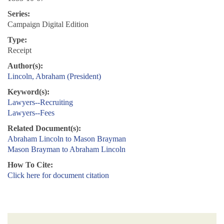
Series:
Campaign Digital Edition
Type:
Receipt
Author(s):
Lincoln, Abraham (President)
Keyword(s):
Lawyers--Recruiting
Lawyers--Fees
Related Document(s):
Abraham Lincoln to Mason Brayman
Mason Brayman to Abraham Lincoln
How To Cite:
Click here for document citation