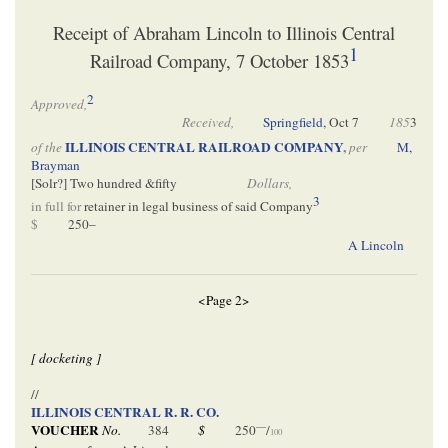
Receipt of Abraham Lincoln to Illinois Central
1
Railroad Company, 7 October 1853
2
Approved,
Received,
Springfield
,
Oct 7
185
3
ILLINOIS CENTRAL RAILROAD COMPANY
,
of the
per
M,
Brayman
[
Solr
?] Two hundred &fifty
Dollars,
3
in full for
retainer in legal business of said Company
$
250–
A Lincoln
<Page 2>
[ docketing ]
//
ILLINOIS CENTRAL R. R. CO.
—
VOUCHER
No.
384
$
250
/
100