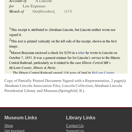
Account of
A Lincoln
for
Law Expenses
Month of
Oct[
October
],
185
3
1
This receipt is attributed to Abraham Lincoln, but Lincoln neither wrote nor
signed it.
2
This text is printed vertically on the left side of the receipt, shown in the first
image.
3
Mason Brayman enclosed a check for $250 in a
letter
he wrote to Lincoln on
October 7, 1853. It was a general retainer fee for Lincoln’s service to the Illinois
Central Railroad, particularly as it related to the case
Illinois Central RR v.
McLean County, Illinois & Parke
.
The Illinois Central Railroad owned 118 acres of land in
McLean County,
Illinois
. The county assessor levied a $428.57 tax on the railroad's property. The
Copy of Partially Printed Document Signed with a Representation, 2 page(s).
railroad claimed that the
Illinois General Assembly
act incorporating the railroad
Abraham Lincoln Association Files, Lincoln Collection,
Abraham Lincoln
exempted the railroad from taxes. In September 1853, the railroad sued McLean
Presidential Library and Museum (Springfield, IL).
County in the
McLean County Circuit Court
for an injunction to stop the county
from selling railroad land to pay taxes. In late-September 1853, the parties
reached an agreement, in which the circuit court would dismiss the bill, thus
ruling for McLean County, and the railroad would appeal the case to the
Illinois
Supreme Court
, where the only question would be whether the county had a
lawful right to tax the Illinois Central Railroad’s property.
Museum Links
Library Links
Lincoln represented the railroad in its Illinois Supreme Court case, which
Shop
Contact Us
began in December 1853. In December 1855, the Illinois Supreme Court reversed
Get Involved
Support Us