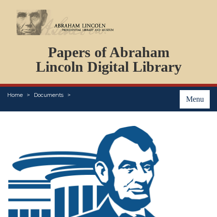
DOCUMENTS
Papers of Abraham
PERSONS
ORGANIZATIONS
Lincoln Digital Library
EVENTS
PLACES
Home
Documents
ABOUT
Menu