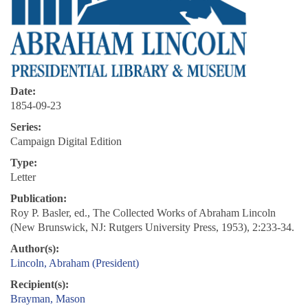
Date:
1854-09-23
Series:
Campaign Digital Edition
Type:
Letter
Publication:
Roy P. Basler, ed., The Collected Works of Abraham Lincoln
(New Brunswick, NJ: Rutgers University Press, 1953), 2:233-34.
Author(s):
Lincoln, Abraham (President)
Recipient(s):
Brayman, Mason