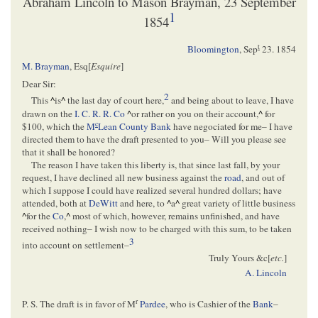
Abraham Lincoln to Mason Brayman, 23 September
1
1854
t
Bloomington
,
Sep
23. 1854
M. Brayman
, Esq[
Esquire
]
Dear Sir:
2
This
^
is
^
the last day of court here,
and being about to leave, I have
drawn on the
I. C. R. R. Co
^
or rather on you on their account,
^
for
c
$100, which the
M
Lean County Bank
have negociated for me– I have
directed them to have the draft presented to you– Will you please see
that it shall be honored?
The reason I have taken this liberty is, that since last fall, by your
request, I have declined all new business against the
road
, and out of
which I suppose I could have realized several hundred dollars; have
attended, both at
DeWitt
and here, to
^
a
^
great variety of little business
^
for the
Co
,
^
most of which, however, remains unfinished, and have
received nothing– I wish now to be charged with this sum, to be taken
3
into account on settlement–
Truly Yours &c[
etc.
]
A. Lincoln
r
P. S. The draft is in favor of M
Pardee
, who is Cashier of the
Bank
–