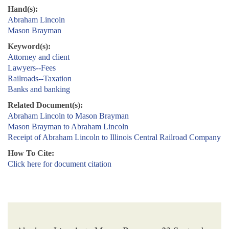
Hand(s):
Abraham Lincoln
Mason Brayman
Keyword(s):
Attorney and client
Lawyers--Fees
Railroads--Taxation
Banks and banking
Related Document(s):
Abraham Lincoln to Mason Brayman
Mason Brayman to Abraham Lincoln
Receipt of Abraham Lincoln to Illinois Central Railroad Company
How To Cite:
Click here for document citation