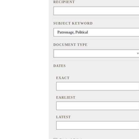
RECIPIENT
SUBJECT KEYWORD
DOCUMENT TYPE
DATES
EXACT
EARLIEST
LATEST