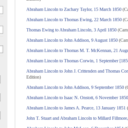
Abraham Lincoln to Zachary Taylor, 15 March 1850
(Ca
Abraham Lincoln to Thomas Ewing, 22 March 1850
(Ca
Thomas Ewing to Abraham Lincoln, 3 April 1850
(Camp
Abraham Lincoln to John Addison, 9 August 1850
(Camp
Abraham Lincoln to Thomas M. T. McKennan, 21 Augu
Abraham Lincoln to Thomas Corwin, 1 September [185
Abraham Lincoln to John J. Crittenden and Thomas Co
Edition)
Abraham Lincoln to John Addison, 9 September 1850
(C
Abraham Lincoln to Isaac N. Onstott, 6 November 185
Abraham Lincoln to James A. Pearce, 13 January 1851
(
John T. Stuart and Abraham Lincoln to Millard Fillmor