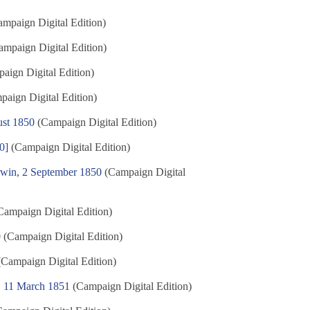
mpaign Digital Edition)
mpaign Digital Edition)
aign Digital Edition)
aign Digital Edition)
st 1850
(Campaign Digital Edition)
0]
(Campaign Digital Edition)
rwin, 2 September 1850
(Campaign Digital
ampaign Digital Edition)
0
(Campaign Digital Edition)
Campaign Digital Edition)
e, 11 March 1851
(Campaign Digital Edition)