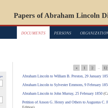
Papers of Abraham Lincoln Di
DOCUMENTS
PERSONS
ORGANIZATIO
«
1
2
12
...
Abraham Lincoln to William B. Preston, 29 January 18
ips
Abraham Lincoln to Sylvester Emmons, 9 February 18
Abraham Lincoln to John Murray, 25 February 1850
(Ca
Petition of Anson G. Henry and Others to Augustus C. 
Edition)