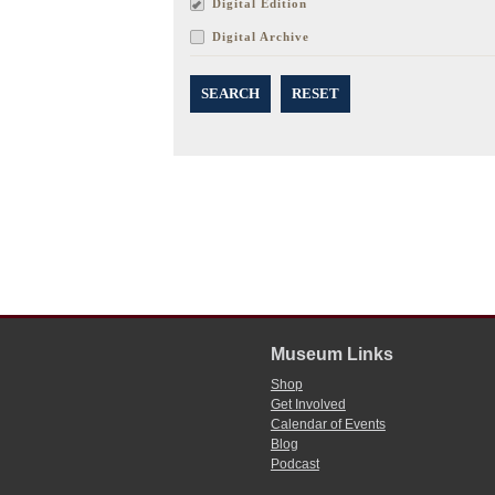
Digital Edition
Digital Archive
SEARCH
RESET
Museum Links
Shop
Get Involved
Calendar of Events
Blog
Podcast