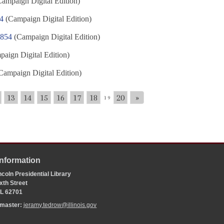
ampaign Digital Edition)
54
(Campaign Digital Edition)
1854
(Campaign Digital Edition)
aign Digital Edition)
Campaign Digital Edition)
13
14
15
16
17
18
20
»
19
Information
coln Presidential Library
xth Street
 IL 62701
bmaster:
jeramy.tedrow@illinois.gov