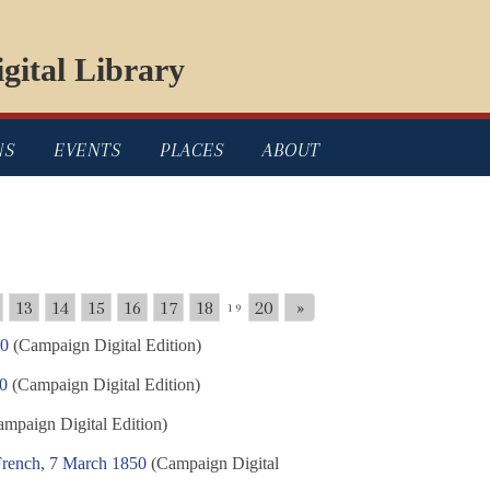
gital Library
NS
EVENTS
PLACES
ABOUT
13
14
15
16
17
18
20
»
19
50
(Campaign Digital Edition)
50
(Campaign Digital Edition)
mpaign Digital Edition)
French, 7 March 1850
(Campaign Digital