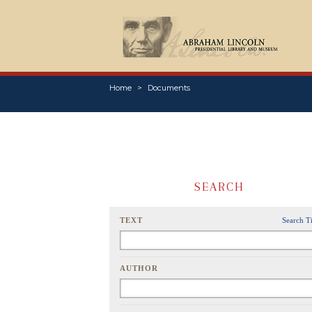
Home
Documents
SEARCH
TEXT
Search T
AUTHOR