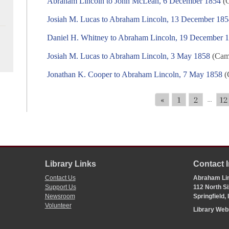
Abraham Lincoln to John McLean, 6 December 1854
(C
Josiah M. Lucas to Abraham Lincoln, 13 December 18
Daniel H. Whitney to Abraham Lincoln, 19 December 
Josiah M. Lucas to Abraham Lincoln, 3 May 1858
(Camp
Jonathan K. Cooper to Abraham Lincoln, 7 May 1858
(
«
1
2
12
...
Library Links
Contact 
Contact Us
Abraham Lin
Support Us
112 North Si
Newsroom
Springfield,
Volunteer
Library We