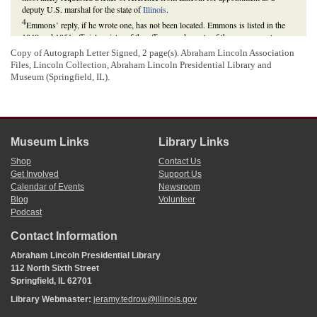
deputy U.S. marshal for the state of
Illinois
.
4
Emmons’ reply, if he wrote one, has not been located. Emmons is listed in the
1849 and 1851 official register of the officers and agents of the government as a
postmaster for Beardstown, Illinois, so apparently he received this appointment
Copy of Autograph Letter Signed, 2 page(s). Abraham Lincoln Association
instead of an appointment as a deputy U.S. marshal for Illinois.
Files, Lincoln Collection,
Abraham Lincoln Presidential Library and
Register of all Officers and Agents, Civil, Military, and Naval, in the Service of
Museum (Springfield, IL).
the United States, on the Thirtieth September, 1849
(Washington, DC: Gideon,
1849), *467;
Register of all Officers and Agents, Civil, Military, and Naval, in the
Service of the United States, on the Thirtieth September, 1851
(Washington, DC:
Gideon, 1851), *523.
Museum Links
Library Links
Shop
Contact Us
Get Involved
Support Us
Calendar of Events
Newsroom
Blog
Volunteer
Podcast
Contact Information
Abraham Lincoln Presidential Library
112 North Sixth Street
Springfield, IL 62701
Library Webmaster:
jeramy.tedrow@illinois.gov