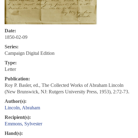
Date:
1850-02-09
Series:
Campaign Digital Edition
Type:
Letter
Publication:
Roy P. Basler, ed., The Collected Works of Abraham Lincoln
(New Brunswick, NJ: Rutgers University Press, 1953), 2:72-73.
Author(s):
Lincoln, Abraham
Recipient(s):
Emmons, Sylvester
Hand(s):