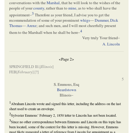
conversations with the
Marshal
, that he will look to the wishes of the
people of your
county
, rather than to
mine
, as to who shall have the
3
appointment–
Therefore as your friend, I advise you to get the
recommendation of some of your prominent
whigs
—
Dummer
,
Dick
Thomas
—
Arenz
; and such men, and I will most cheerfully present
4
them to the Marshall when he shall be here–
Very truly Your friend–
A. Lincoln
<Page 2>
SPRINGFIELD Ill.[
Illinois
]
FEB[
February
] [
?]
5
S. Emmons, Esq
Beardstown
Illinois–
1
Abraham Lincoln wrote and signed this letter, including the address on the last
sheet used to create an envelope.
2
Sylvester Emmons’ February 2, 1850 letter to Lincoln has not been located.
3
Since no other correspondence between Emmons and Lincoln on this topic has
been located, some of the context for this letter is missing. However, Emmons
most likely requested a letter of reference from Lincoln for appointment as a