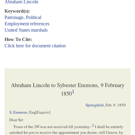
Abraham Lincoln
Keyword(s):
Patronage, Political
Employment references
United States marshals
How To Cite:
Click here for document citation
Abraham Lincoln to Sylvester Emmons, 9 February
1
1850
Springfield
,
Feb. 9. 1850
S. Emmons
, Esq[
Esquire
]
Dear Sir:
2
nd
Yours of the 2
was not received till yesterday–
I shall be entirely
satisfied for you to receive the appointment you desire; still I know, by