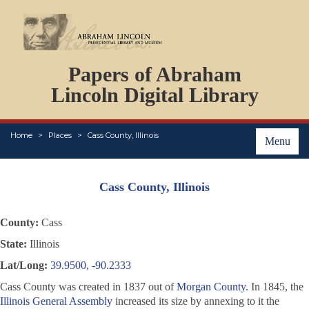
DOCUMENTS
Papers of Abraham
PERSONS
ORGANIZATIONS
Lincoln Digital Library
EVENTS
PLACES
Home
Places
Cass County, Illinois
ABOUT
Menu
Cass County, Illinois
County:
Cass
State:
Illinois
Lat/Long:
39.9500, -90.2333
Cass County was created in 1837 out of
Morgan County
. In 1845, the
Illinois General Assembly
increased its size by annexing to it the