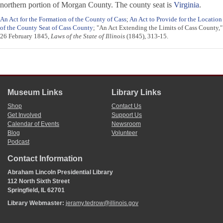
northern portion of Morgan County. The county seat is
Virginia
.
An Act for the Formation of the County of Cass
;
An Act to Provide for the Location
of the County Seat of Cass County
; "An Act Extending the Limits of Cass County,"
26 February 1845,
Laws of the State of Illinois
(1845), 313-15.
Museum Links
Library Links
Shop
Contact Us
Get Involved
Support Us
Calendar of Events
Newsroom
Blog
Volunteer
Podcast
Contact Information
Abraham Lincoln Presidential Library
112 North Sixth Street
Springfield, IL 62701
Library Webmaster:
jeramy.tedrow@illinois.gov