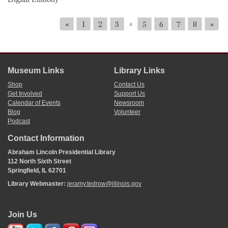
«
1
2
3
5
6
7
8
»
4
Museum Links
Library Links
Shop
Contact Us
Get Involved
Support Us
Calendar of Events
Newsroom
Blog
Volunteer
Podcast
Contact Information
Abraham Lincoln Presidential Library
112 North Sixth Street
Springfield, IL 62701
Library Webmaster:
jeramy.tedrow@illinois.gov
Join Us