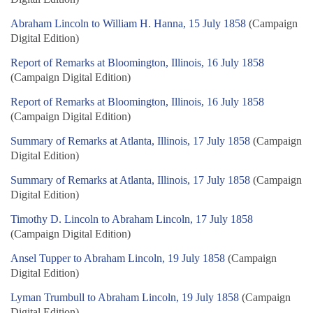
Abraham Lincoln to William H. Hanna, 15 July 1858
(Campaign
Digital Edition)
Report of Remarks at Bloomington, Illinois, 16 July 1858
(Campaign Digital Edition)
Report of Remarks at Bloomington, Illinois, 16 July 1858
(Campaign Digital Edition)
Summary of Remarks at Atlanta, Illinois, 17 July 1858
(Campaign
Digital Edition)
Summary of Remarks at Atlanta, Illinois, 17 July 1858
(Campaign
Digital Edition)
Timothy D. Lincoln to Abraham Lincoln, 17 July 1858
(Campaign Digital Edition)
Ansel Tupper to Abraham Lincoln, 19 July 1858
(Campaign
Digital Edition)
Lyman Trumbull to Abraham Lincoln, 19 July 1858
(Campaign
Digital Edition)