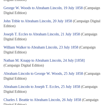
George W. Woods to Abraham Lincoln, 19 July 1858
(Campaign
Digital Edition)
John Trible to Abraham Lincoln, 20 July 1858
(Campaign Digital
Edition)
Joseph T. Eccles to Abraham Lincoln, 21 July 1858
(Campaign
Digital Edition)
William Walker to Abraham Lincoln, 23 July 1858
(Campaign
Digital Edition)
Nathan M. Knapp to Abraham Lincoln, 24 July [1858]
(Campaign Digital Edition)
Abraham Lincoln to George W. Woods, 25 July 1858
(Campaign
Digital Edition)
Abraham Lincoln to Joseph T. Eccles, 25 July 1858
(Campaign
Digital Edition)
Charles J. Beattie to Abraham Lincoln, 26 July 1858
(Campaign
Digital Edition)