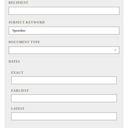
RECIPIENT
SUBJECT KEYWORD
DOCUMENT TYPE
DATES
EXACT
EARLIEST
LATEST