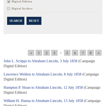
Digital Edition
Digital Archive
SEARCH
RESET
«
1
2
3
5
6
7
8
»
4
John L. Scripps to Abraham Lincoln, 3 July 1858
(Campaign
Digital Edition)
Lawrence Weldon to Abraham Lincoln, 8 July 1858
(Campaign
Digital Edition)
Hampton P. Sloan to Abraham Lincoln, 12 July 1858
(Campaign
Digital Edition)
William H. Hanna to Abraham Lincoln, 13 July 1858
(Campaign
Digital Edition)