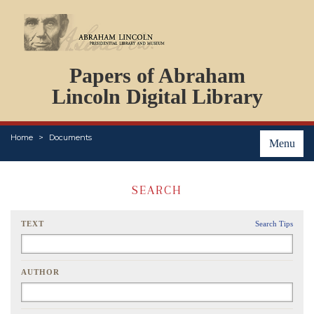
DOCUMENTS
Papers of Abraham
PERSONS
ORGANIZATIONS
Lincoln Digital Library
EVENTS
PLACES
Home
Documents
ABOUT
Menu
SEARCH
TEXT
Search Tips
AUTHOR