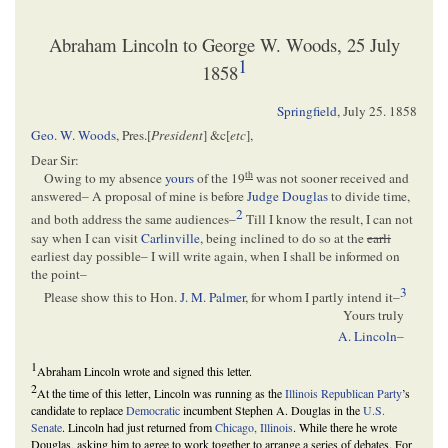
Abraham Lincoln to George W. Woods, 25 July
1
1858
Springfield
,
July 25. 1858
Geo. W. Woods
, Pres.[
President
] &c[
etc
],
Dear Sir:
th
Owing to my absence
yours
of the 19
was not sooner received and
answered– A proposal of mine is before
Judge Douglas
to divide time,
2
and both address the same audiences–
Till I know the result, I can not
say when I can visit
Carlinville
, being inclined to do so at the
earli
earliest day possible– I will write again, when I shall be informed on
the point–
3
Please show this to Hon.
J. M. Palmer
, for whom I partly intend it–
Yours truly
A. Lincoln
–
1
Abraham Lincoln wrote and signed this letter.
2
At the time of this letter, Lincoln was running as the
Illinois
Republican Party
’s
candidate to replace
Democratic
incumbent Stephen A. Douglas in the
U.S.
Senate
. Lincoln had just returned from
Chicago, Illinois
. While there he wrote
Douglas, asking him to agree to work together to arrange a series of debates. For