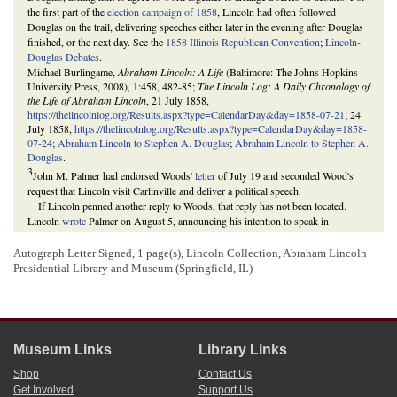
the first part of the
election campaign of 1858
, Lincoln had often followed
Douglas on the trail, delivering speeches either later in the evening after Douglas
finished, or the next day. See the
1858 Illinois Republican Convention
;
Lincoln-
Douglas Debates
.
Michael Burlingame,
Abraham Lincoln: A Life
(Baltimore: The Johns Hopkins
University Press, 2008), 1:458, 482-85;
The Lincoln Log: A Daily Chronology of
the Life of Abraham Lincoln
, 21 July 1858,
https://thelincolnlog.org/Results.aspx?type=CalendarDay&day=1858-07-21
; 24
July 1858,
https://thelincolnlog.org/Results.aspx?type=CalendarDay&day=1858-
07-24
;
Abraham Lincoln to Stephen A. Douglas
;
Abraham Lincoln to Stephen A.
Douglas
.
3
John M. Palmer had endorsed Woods'
letter
of July 19 and seconded Wood's
request that Lincoln visit Carlinville and deliver a political speech.
If Lincoln penned another reply to Woods, that reply has not been located.
Lincoln
wrote
Palmer on August 5, announcing his intention to speak in
Carlinville on August 31. Lincoln did so, and Palmer spoke after him.
Douglas eventually agreed to a series of debates with Lincoln, which became
Autograph Letter Signed, 1 page(s), Lincoln Collection, Abraham Lincoln
the famous Lincoln-Douglas Debates.
Presidential Library and Museum (Springfield, IL)
Ultimately, in the local elections of 1858, Republicans won a majority of all
votes cast in Illinois, but pro-Douglas Democrats retained control of the
Illinois
General Assembly
. At the time, members of the General Assembly voted for and
elected the state’s representatives in the U.S. Senate, and, in the
federal election of
1858
, Douglas won reelection. Through the campaign, however, and in particular
Museum Links
Library Links
through his participation in the Lincoln-Douglas Debates, Lincoln gained
recognition as well as standing within the national Republican Party.
Shop
Contact Us
Stephen A. Douglas to Abraham Lincoln
;
Stephen A. Douglas to Abraham
Get Involved
Support Us