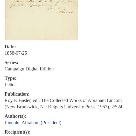
Date:
1858-07-25
Series:
Campaign Digital Edition
Type:
Letter
Publication:
Roy P. Basler, ed., The Collected Works of Abraham Lincoln
(New Brunswick, NJ: Rutgers University Press, 1953), 2:524.
Author(s):
Lincoln, Abraham (President)
Recipient(s):