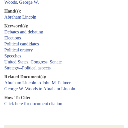
Woods, George W.
Hand(s):
Abraham Lincoln
Keyword(s):
Debates and debating
Elections
Political candidates
Political oratory
Speeches
United States. Congress. Senate
Strategy--Political aspects
Related Document(s):
Abraham Lincoln to John M. Palmer
George W. Woods to Abraham Lincoln
How To Cite:
Click here for document citation