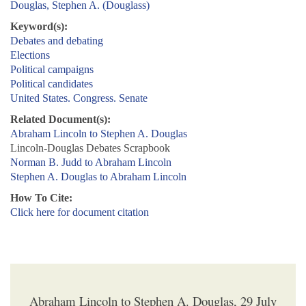
Douglas, Stephen A. (Douglass)
Keyword(s):
Debates and debating
Elections
Political campaigns
Political candidates
United States. Congress. Senate
Related Document(s):
Abraham Lincoln to Stephen A. Douglas
Lincoln-Douglas Debates Scrapbook
Norman B. Judd to Abraham Lincoln
Stephen A. Douglas to Abraham Lincoln
How To Cite:
Click here for document citation
Abraham Lincoln to Stephen A. Douglas, 29 July