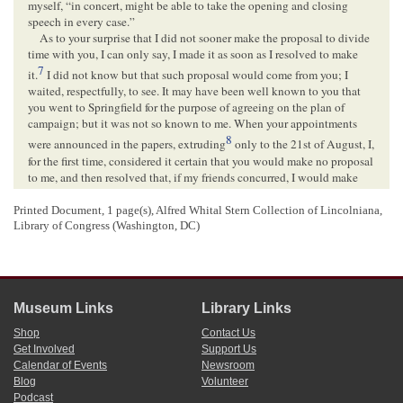
myself, “in concert, might be able to take the opening and closing
speech in every case.”
As to your surprise that I did not sooner make the proposal to divide
time with you, I can only say, I made it as soon as I resolved to make
7
it.
I did not know but that such proposal would come from you; I
waited, respectfully, to see. It may have been well known to you that
you went to Springfield for the purpose of agreeing on the plan of
campaign; but it was not so known to me. When your appointments
8
were announced in the papers, extruding
only to the 21st of August, I,
for the first time, considered it certain that you would make no proposal
to me, and then resolved that, if my friends concurred, I would make
one to you. As soon thereafter as I could see and consult with friends
satisfactorily, I did make the proposal. It did not occur to me that the
Printed Document, 1 page(s), Alfred Whital Stern Collection of Lincolniana,
9
Library of Congress (Washington, DC)
proposed arrangement could derange your plans
after the latest of your
appointments already made. After that, there was, before the election,
10
largely over two months of clear time.
For you to say that we have already spoken at
Chicago
and
Springfield, and that on both occasions I had the concluding speech, is
Museum Links
Library Links
hardly a fair statement. The truth rather is this: At Chicago; July 9th,
you made a carefully prepared conclusion on my speech of June
Shop
Contact Us
11
Get Involved
Support Us
16th.
Twenty-four hours after I made a hasty conclusion on yours of
Calendar of Events
Newsroom
the 9th. You had six days to prepare, and concluded on me again at
Blog
Volunteer
Bloomington
on the 16th. Twenty-four hours after I concluded again
Podcast
12