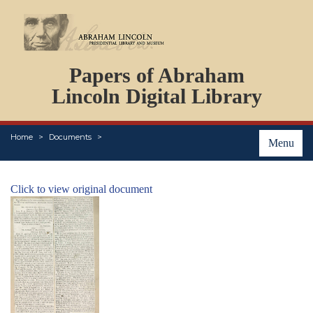
DOCUMENTS
Papers of Abraham
PERSONS
ORGANIZATIONS
Lincoln Digital Library
EVENTS
PLACES
Home
Documents
ABOUT
Menu
Click to view original document