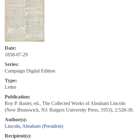
Date:
1858-07-29
Series:
Campaign Digital Edition
Type:
Letter
Publication:
Roy P. Basler, ed., The Collected Works of Abraham Lincoln
(New Brunswick, NJ: Rutgers University Press, 1953), 2:528-30.
Author(s):
Lincoln, Abraham (President)
Recipient(s):