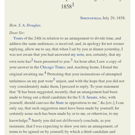
1
1858
Springfield
,
July 29, 1858
.
Hon.
S. A. Douglas
.
Dear Sir:
Yours
of the 24th in relation to an arrangement to divide time, and
address the same audiences, is received; and, in apology for not sooner
replying, allow me to say, that when I sat by you at dinner yesterday, I
was not aware that you had answered
my note
, nor, certainly, that my
2
3
own note has
been presented to you.
An hour after, I saw a copy of
your answer in the
Chicago Times
; and, reaching home, I found the
4
original awaiting me.
Protesting that your insinuations of attempted
5
unfairness on my part were
unjust, and with the hope that you did not
very considerately make them, I proceed to reply. To your statement
that “It has been suggested, recently, that an arrangement had been
made to bring out a third candidate for the
U.S. Senate
, who, with
yourself, should canvass the
State
in opposition to me,” &c.[
etc.
], I can
only say, that such suggestion must have been made by yourself, for
certainly none such has been made by or to me, or otherwise, to my
6
knowledge.
Surely you did not
deliberately
conclude, as you
insinuate, that I was expecting to draw you into an arrangement, of
terms to be agreed on by yourself, by which a third candidate and