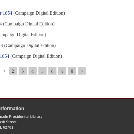
r 1854
(Campaign Digital Edition)
4
(Campaign Digital Edition)
mpaign Digital Edition)
54
(Campaign Digital Edition)
 1854
(Campaign Digital Edition)
2
3
4
5
6
7
8
»
1
Information
coln Presidential Library
xth Street
 IL 62701