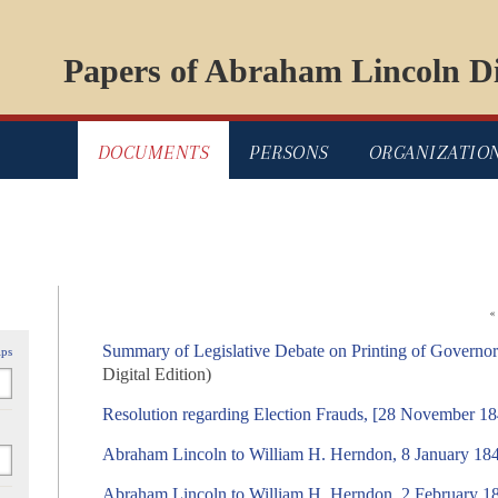
Papers of Abraham Lincoln Di
DOCUMENTS
PERSONS
ORGANIZATIO
«
Summary of Legislative Debate on Printing of Govern
ips
Digital Edition)
Resolution regarding Election Frauds, [28 November 1
Abraham Lincoln to William H. Herndon, 8 January 18
Abraham Lincoln to William H. Herndon, 2 February 1