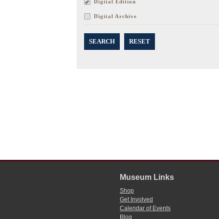
Digital Edition
Digital Archive
SEARCH
RESET
Museum Links
Shop
Get Involved
Calendar of Events
Blog