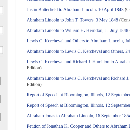
Justin Butterfield to Abraham Lincoln, 10 April 1848
(Co
Abraham Lincoln to John T. Towers, 3 May 1848
(Congr
Abraham Lincoln to William H. Herndon, 11 July 1848
Lewis C. Kercheval and Others to Abraham Lincoln, Ju
Abraham Lincoln to Lewis C. Kercheval and Others, 24
Lewis C. Kercheval and Richard J. Hamilton to Abraha
Edition)
Abraham Lincoln to Lewis C. Kercheval and Richard J.
Edition)
Report of Speech at Bloomington, Illinois, 12 Septembe
Report of Speech at Bloomington, Illinois, 12 Septembe
Abraham Jonas to Abraham Lincoln, 16 September 185
Petition of Jonathan K. Cooper and Others to Abraham