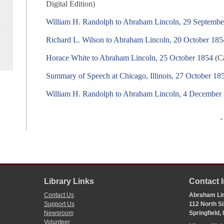
Digital Edition)
William H. Randolph to Abraham Lincoln, 29 Septembe
Richard L. Wilson to Abraham Lincoln, 20 October 185
Horace White to Abraham Lincoln, 25 October 1854
(Ca
Summary of Speech at Chicago, Illinois, 27 October 18
William H. Randolph to Abraham Lincoln, 4 December
«
Library Links
Contact 
Contact Us
Abraham Lin
Support Us
112 North Si
Newsroom
Springfield,
Volunteer