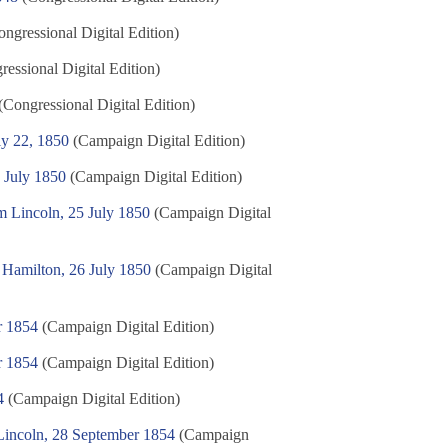
ngressional Digital Edition)
essional Digital Edition)
(Congressional Digital Edition)
ly 22, 1850
(Campaign Digital Edition)
 July 1850
(Campaign Digital Edition)
m Lincoln, 25 July 1850
(Campaign Digital
 Hamilton, 26 July 1850
(Campaign Digital
r 1854
(Campaign Digital Edition)
r 1854
(Campaign Digital Edition)
4
(Campaign Digital Edition)
 Lincoln, 28 September 1854
(Campaign