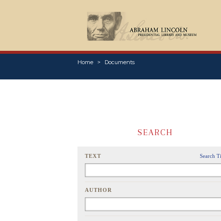
Home
Documents
SEARCH
TEXT
Search T
AUTHOR