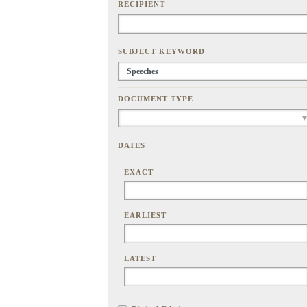
RECIPIENT
SUBJECT KEYWORD
DOCUMENT TYPE
DATES
EXACT
EARLIEST
LATEST