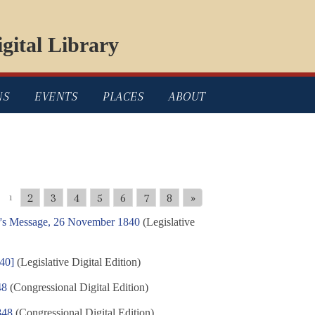
gital Library
NS
EVENTS
PLACES
ABOUT
2
3
4
5
6
7
8
»
1
or's Message, 26 November 1840
(Legislative
840]
(Legislative Digital Edition)
48
(Congressional Digital Edition)
848
(Congressional Digital Edition)