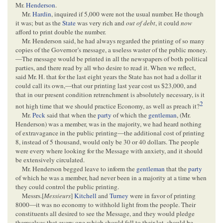
Mr.
Henderson
.
Mr.
Hardin
, inquired if 5,000 were not the usual number. He though
it was; but as the
State
was very rich and
out of debt
, it could
now
afford to print double the number.
Mr. Henderson said, he had always regarded the printing of so many
copies of the Governor’s message, a useless waster of the public money.
—The message would be printed in all the newspapers of both political
parties, and there read by all who desire to read it. When we reflect,
said Mr. H. that for the last eight years the State has not had a dollar it
could call its own,—that our printing last year cost us $23,000, and
that in our present condition retrenchment is absolutely necessary, is it
2
not high time that we should practice Economy, as well as preach it?
Mr.
Peck
said that when the
party
of which the
gentleman
, (Mr.
Henderson) was a member, was in the majority, we had heard nothing
of extravagance in the public printing—the additional cost of printing
8, instead of 5 thousand, would only be 30 or 40 dollars. The people
were every where looking for the Message with anxiety, and it should
be extensively circulated.
Mr. Henderson begged leave to inform the
gentleman
that the
party
of which he was a member, had never been in a majority at a time when
they could control the public printing.
Messrs.[
Messieurs
]
Kitchell
and
Turney
were in favor of printing
8000—it was no economy to withhold light from the people. Their
constituents all desired to see the Message, and they would pledge
themselves that every one which should fall to their lot, should be