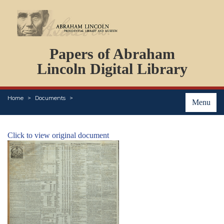
DOCUMENTS
Papers of Abraham
PERSONS
ORGANIZATIONS
Lincoln Digital Library
EVENTS
PLACES
Home
Documents
ABOUT
Menu
Click to view original document