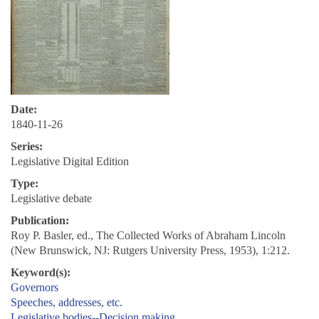
Date:
1840-11-26
Series:
Legislative Digital Edition
Type:
Legislative debate
Publication:
Roy P. Basler, ed., The Collected Works of Abraham Lincoln
(New Brunswick, NJ: Rutgers University Press, 1953), 1:212.
Keyword(s):
Governors
Speeches, addresses, etc.
Legislative bodies--Decision making