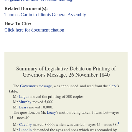
Related Document(s):
Thomas Carlin to Illinois General Assembly
How To Cite:
Click here for document citation
Summary of Legislative Debate on Printing of
Governor's Message, 26 November 1840
The
Governor
’s
message
, was announced, and read from the
clerk
’s
table.
Mr.
Logan
moved the printing of 500 copies.
Mr
Murphy
moved 5,000.
Mr.
Leary
moved 10,000.
The question, on Mr.
Leary
’s motion being taken, it was lost—ayes
35—noes 40.
1
Mr.
Cavalry
moved 8,000; which was carried—ayes 45—noes 38.
Mr.
Lincoln
demanded the ayes and noes which was seconded by