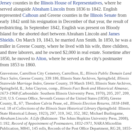
Jersey
counties in the
Illinois House of Representatives
, where he
served alongside
Abraham Lincoln
from 1836 to 1842. English
represented
Calhoun
and Greene counties in the
Illinois Senate
from
early 1842 until his resignation in December of that year, the result of
redistricting. In September 1842, English was present on Bloody
Island for the aborted duel between Abraham Lincoln and
James
Shields
. On March 19, 1843, he married Ann Smith. In 1850, he was a
miller in Greene County, where he lived with his wife, three children,
and three laborers, and he owned $2,000 in real estate. Sometime after
1850, he moved to
Alton
, where he served as the city's postmaster
from 1853 to 1860.
Gravestone, Carrollton City Cemetery, Carrollton, IL;
Illinois Public Domain Land
Tract Sales
, Greene County, 339:186, Illinois State Archives, Springfield;
Illinois
Statewide Marriage Index
, Greene County, 19 March 1843, Illinois State Archives,
Springfield, IL; John Clayton, comp.,
Illinois Fact Book and Historical Almanac,
1673-1968
(Carbondale: Southern Illinois University Press, 1970), 205, 207, 209,
210; U.S. Census Office, Seventh Census of the United States (1850), Greene
County, IL, 67; Theodore Calvin Pease, ed.,
Illinois Election Returns, 1818-1848
,
vol. 18 of
Collections of the Illinois State Historical Library
(Springfield: Illinois
State Historical Library, 1923), 297, 319, 342, 352, 382; Michael Burlingame,
Abraham Lincoln: A Life
(Baltimore: The Johns Hopkins University Press, 2008),
1:192;
Record of Appointment of Postmasters, 1832-1971
, NARA Microfilm
Publication, M841, 145 rolls, Records of the Post Office Department, RG 28, 1855-