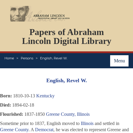
DOCUMENTS
Papers of Abraham
PERSONS
ORGANIZATIONS
Lincoln Digital Library
EVENTS
PLACES
Home
Persons
English, Revel W.
ABOUT
Menu
English, Revel W.
Born:
1810-10-13
Kentucky
Died:
1894-02-18
Flourished:
1837-1850
Greene County, Illinois
Sometime prior to 1837, English moved to
Illinois
and settled in
Greene County
. A
Democrat
, he was elected to represent Greene and