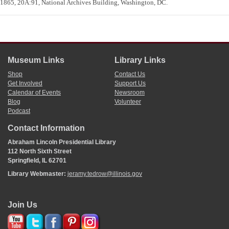
1865, 20A:91, National Archives Building, Washington, DC.
Museum Links
Library Links
Shop
Contact Us
Get Involved
Support Us
Calendar of Events
Newsroom
Blog
Volunteer
Podcast
Contact Information
Abraham Lincoln Presidential Library
112 North Sixth Street
Springfield, IL 62701
Library Webmaster:
jeramy.tedrow@illinois.gov
Join Us