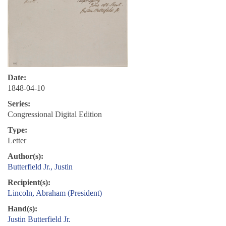
Date:
1848-04-10
Series:
Congressional Digital Edition
Type:
Letter
Author(s):
Butterfield Jr., Justin
Recipient(s):
Lincoln, Abraham (President)
Hand(s):
Justin Butterfield Jr.