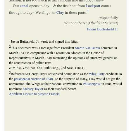
Session. If not too much to ask I should like this document–
Our
canal
opens to day—& the first boat from
Lockport
comes
3
through to day– We all go for
Clay
in these parts.
respectfully
Your obt Servt.[
Obedient Servant
]
Justin Butterfield Jr
.
1
Justin Butterfield, Jr. wrote and signed this letter.
2
This document was a message from President
Martin Van Buren
delivered in
March 1841 in compliance with a resolution adopted in the House of
Representatives in March 1840 requesting the opinions of attorneys general on
the construction of public laws.
H.R. Exe. Doc. No. 123
, 26th Cong., 2nd Sess. (1841).
3
Reference to Henry Clay’s anticipated nomination as the
Whig Party
candidate in
the
presidential election of 1848
. To the surprise of many, Clay would not get the
nomination; the Whigs at their national convention in
Philadelphia
, in June, would
nominate
Zachary Taylor
as their standard bearer.
Abraham Lincoln to Simeon Francis
.