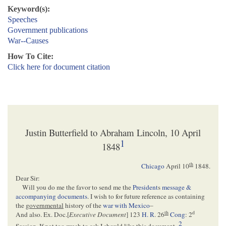
Keyword(s):
Speeches
Government publications
War--Causes
How To Cite:
Click here for document citation
Justin Butterfield to Abraham Lincoln, 10 April
1
1848
th
Chicago
April 10
1848.
Dear Sir:
Will you do me the favor to send me the
President
s
message &
accompanying documents
. I wish to for future reference as containing
the
governmental
history of the
war with Mexico
–
th
d
And also. Ex. Doc.[
Executive Document
] 123
H. R
. 26
Cong
: 2
2