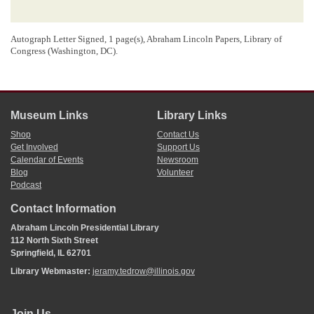
Autograph Letter Signed, 1 page(s), Abraham Lincoln Papers, Library of
Congress (Washington, DC).
Museum Links
Library Links
Shop
Contact Us
Get Involved
Support Us
Calendar of Events
Newsroom
Blog
Volunteer
Podcast
Contact Information
Abraham Lincoln Presidential Library
112 North Sixth Street
Springfield, IL 62701
Library Webmaster:
jeramy.tedrow@illinois.gov
Join Us