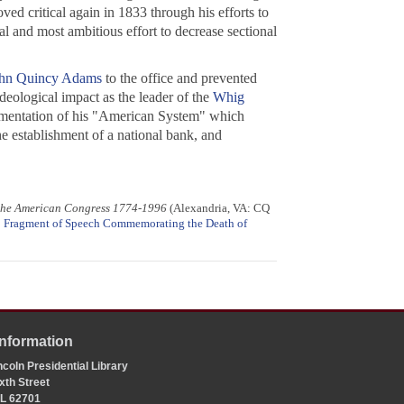
ved critical again in 1833 through his efforts to
al and most ambitious effort to decrease sectional
hn Quincy Adams
to the office and prevented
deological impact as the leader of the
Whig
lementation of his "American System" which
e establishment of a national bank, and
 the American Congress 1774-1996
(Alexandria, VA: CQ
;
Fragment of Speech Commemorating the Death of
Information
coln Presidential Library
xth Street
 IL 62701