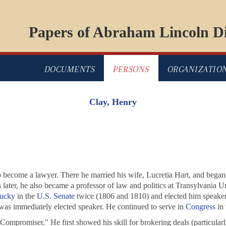
Papers of Abraham Lincoln Di
DOCUMENTS
PERSONS
ORGANIZATIO
Clay, Henry
to become a lawyer. There he married his wife, Lucretia Hart, and began h
er, he also became a professor of law and politics at Transylvania Uni
ucky
in the
U.S. Senate
twice (1806 and 1810) and elected him speaker
as immediately elected speaker. He continued to serve in
Congress
in 
 Compromiser." He first showed his skill for brokering deals (particul