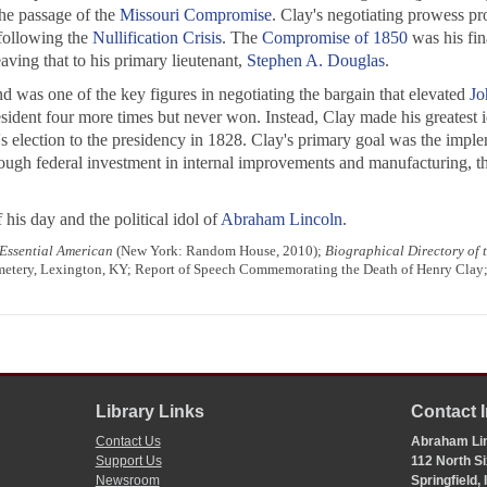
the passage of the
Missouri Compromise
. Clay's negotiating prowess pro
 following the
Nullification Crisis
. The
Compromise of 1850
was his fin
leaving that to his primary lieutenant,
Stephen A. Douglas
.
d was one of the key figures in negotiating the bargain that elevated
Jo
esident four more times but never won. Instead, Clay made his greatest i
's election to the presidency in 1828. Clay's primary goal was the imp
ough federal investment in internal improvements and manufacturing, th
 his day and the political idol of
Abraham Lincoln
.
Essential American
(New York: Random House, 2010);
Biographical Directory of
Cemetery, Lexington, KY; Report of Speech Commemorating the Death of Henry Clay
Library Links
Contact 
Contact Us
Abraham Lin
Support Us
112 North Si
Newsroom
Springfield,