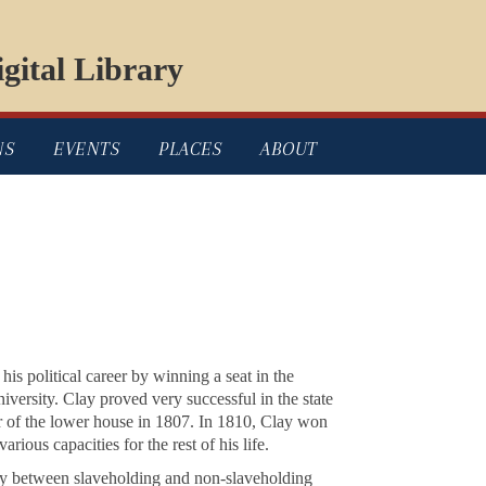
gital Library
NS
EVENTS
PLACES
ABOUT
is political career by winning a seat in the
versity. Clay proved very successful in the state
 of the lower house in 1807. In 1810, Clay won
various capacities for the rest of his life.
arly between slaveholding and non-slaveholding