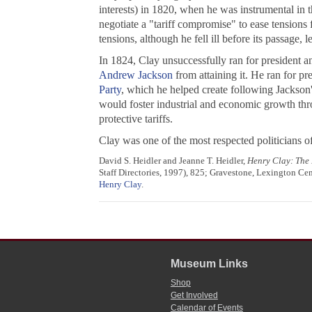
interests) in 1820, when he was instrumental in 
negotiate a "tariff compromise" to ease tensions
tensions, although he fell ill before its passage, 
In 1824, Clay unsuccessfully ran for president an
Andrew Jackson
from attaining it. He ran for pr
Party
, which he helped create following Jackson
would foster industrial and economic growth thr
protective tariffs.
Clay was one of the most respected politicians of
David S. Heidler and Jeanne T. Heidler,
Henry Clay: The 
Staff Directories, 1997), 825; Gravestone, Lexington 
Henry Clay
.
Museum Links
Shop
Get Involved
Calendar of Events