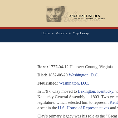
Home
Persons
Clay, Henry
Born:
1777-04-12 Hanover County, Virginia
Died:
1852-06-29
Washington, D.C.
Flourished:
Washington, D.C.
In 1797, Clay moved to
Lexington, Kentucky
, 
Kentucky General Assembly in 1803. Two years lat
legislature, which selected him to represent
Kent
a seat in the
U.S. House of Representatives
and w
Clay's primary legacy was his role as the "Great