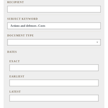
RECIPIENT
SUBJECT KEYWORD
DOCUMENT TYPE
DATES
EXACT
EARLIEST
LATEST