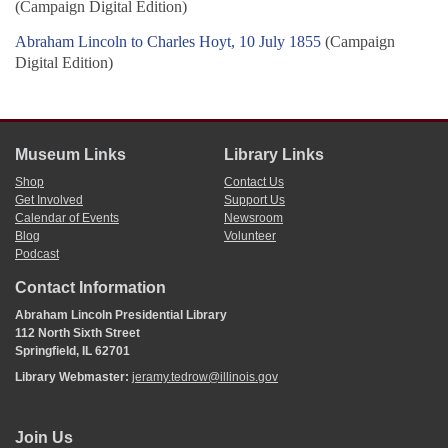
(Campaign Digital Edition)
Abraham Lincoln to Charles Hoyt, 10 July 1855
(Campaign
Digital Edition)
Museum Links
Library Links
Shop
Contact Us
Get Involved
Support Us
Calendar of Events
Newsroom
Blog
Volunteer
Podcast
Contact Information
Abraham Lincoln Presidential Library
112 North Sixth Street
Springfield, IL 62701
Library Webmaster:
jeramy.tedrow@illinois.gov
Join Us