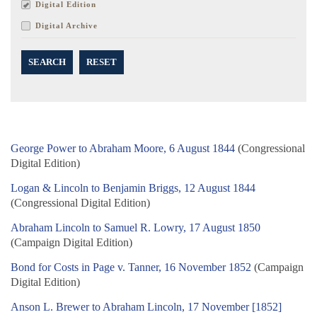
Digital Edition
Digital Archive
SEARCH
RESET
George Power to Abraham Moore, 6 August 1844
(Congressional
Digital Edition)
Logan & Lincoln to Benjamin Briggs, 12 August 1844
(Congressional Digital Edition)
Abraham Lincoln to Samuel R. Lowry, 17 August 1850
(Campaign Digital Edition)
Bond for Costs in Page v. Tanner, 16 November 1852
(Campaign
Digital Edition)
Anson L. Brewer to Abraham Lincoln, 17 November [1852]