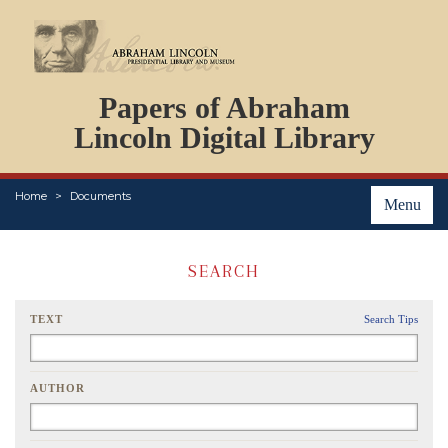
DOCUMENTS
Papers of Abraham
PERSONS
ORGANIZATIONS
Lincoln Digital Library
EVENTS
PLACES
Home
Documents
ABOUT
Menu
SEARCH
TEXT
Search Tips
AUTHOR