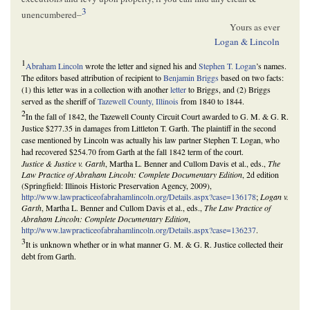
3
unencumbered–
Yours as ever
Logan & Lincoln
1
Abraham Lincoln
wrote the letter and signed his and
Stephen T. Logan
’s names.
The editors based attribution of recipient to
Benjamin Briggs
based on two facts:
(1) this letter was in a collection with another
letter
to Briggs, and (2) Briggs
served as the sheriff of
Tazewell County, Illinois
from 1840 to 1844.
2
In the fall of 1842, the Tazewell County Circuit Court awarded to G. M. & G. R.
Justice $277.35 in damages from Littleton T. Garth. The plaintiff in the second
case mentioned by Lincoln was actually his law partner Stephen T. Logan, who
had recovered $254.70 from Garth at the fall 1842 term of the court.
Justice & Justice v. Garth
, Martha L. Benner and Cullom Davis et al., eds.,
The
Law Practice of Abraham Lincoln: Complete Documentary Edition
, 2d edition
(Springfield: Illinois Historic Preservation Agency, 2009),
http://www.lawpracticeofabrahamlincoln.org/Details.aspx?case=136178
;
Logan v.
Garth
, Martha L. Benner and Cullom Davis et al., eds.,
The Law Practice of
Abraham Lincoln: Complete Documentary Edition
,
http://www.lawpracticeofabrahamlincoln.org/Details.aspx?case=136237
.
3
It is unknown whether or in what manner G. M. & G. R. Justice collected their
debt from Garth.