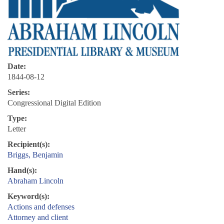
Date:
1844-08-12
Series:
Congressional Digital Edition
Type:
Letter
Recipient(s):
Briggs, Benjamin
Hand(s):
Abraham Lincoln
Keyword(s):
Actions and defenses
Attorney and client