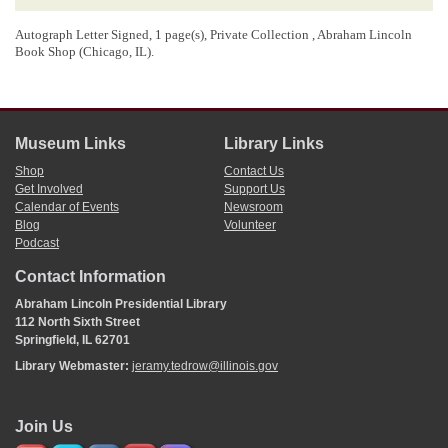
Autograph Letter Signed, 1 page(s), Private Collection , Abraham Lincoln
Book Shop (Chicago, IL).
Museum Links
Library Links
Shop
Contact Us
Get Involved
Support Us
Calendar of Events
Newsroom
Blog
Volunteer
Podcast
Contact Information
Abraham Lincoln Presidential Library
112 North Sixth Street
Springfield, IL 62701
Library Webmaster:
jeramy.tedrow@illinois.gov
Join Us