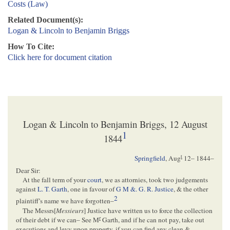
Costs (Law)
Related Document(s):
Logan & Lincoln to Benjamin Briggs
How To Cite:
Click here for document citation
Logan & Lincoln to Benjamin Briggs, 12 August
1
1844
t
Springfield
,
Aug
12– 1844
–
Dear Sir:
At the fall term of your
court
, we as attornies, took two judgements
against
L. T. Garth
, one in favour of
G M &. G. R. Justice
, & the other
2
plaintiff’s name we have forgotten–
The Messrs[
Messieurs
] Justice have written us to force the collection
r
of their debt if we can– See M
Garth, and if he can not pay, take out
executions and levy upon property, if you can find any clean &