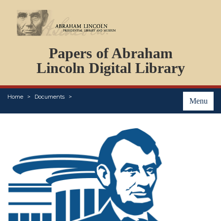
DOCUMENTS
Papers of Abraham
PERSONS
ORGANIZATIONS
Lincoln Digital Library
EVENTS
PLACES
Home
Documents
ABOUT
Menu