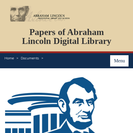
DOCUMENTS
Papers of Abraham
PERSONS
ORGANIZATIONS
Lincoln Digital Library
EVENTS
PLACES
Home
Documents
ABOUT
Menu