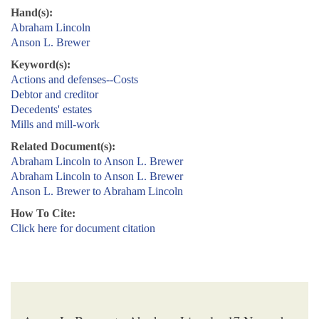
Hand(s):
Abraham Lincoln
Anson L. Brewer
Keyword(s):
Actions and defenses--Costs
Debtor and creditor
Decedents' estates
Mills and mill-work
Related Document(s):
Abraham Lincoln to Anson L. Brewer
Abraham Lincoln to Anson L. Brewer
Anson L. Brewer to Abraham Lincoln
How To Cite:
Click here for document citation