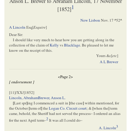
Anson L. Brewer to Abraham Lincoln, 17 November
1
[1852]
New Lisbon
Nov. 17
^
52
^
A Lincoln
Esq[
Esquire
]
Dear Sir:
I should like very much to hear how you are getting along in the
collection of the claim of
Kelly
vs
Blacklage
. Be pleased to let me
know on the receipt of this.
Yours &c[
etc
]
A L Brewer
<Page 2>
[ endorsement ]
[11]/XX/[1852]
Lincoln, Abraham
Brewer, Anson L.
[
Last spr
]
ing I commenced a suit in
[
the case
]
within mentioned, for
the October
[
term of
]
the
Logan Co. Circuit court
; &
[
when the
]
term
came, behold, the Sheriff had not served the process– I ordered an alias
2
for the next April term–
It was all I could do–
3
A. Lincoln