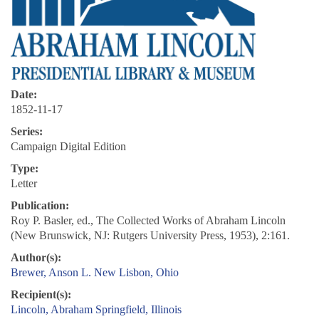
Date:
1852-11-17
Series:
Campaign Digital Edition
Type:
Letter
Publication:
Roy P. Basler, ed., The Collected Works of Abraham Lincoln
(New Brunswick, NJ: Rutgers University Press, 1953), 2:161.
Author(s):
Brewer, Anson L.
New Lisbon, Ohio
Recipient(s):
Lincoln, Abraham
Springfield, Illinois