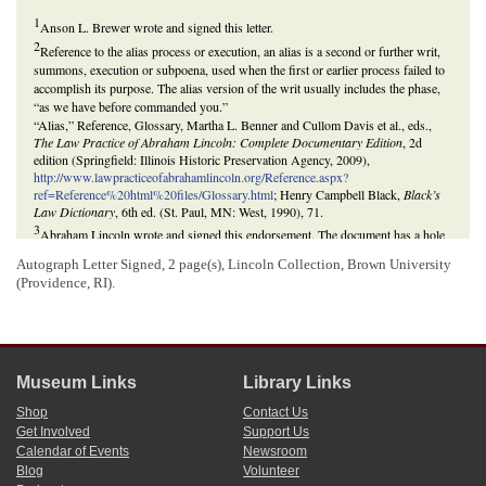
1
Anson L. Brewer wrote and signed this letter.
2
Reference to the alias process or execution, an alias is a second or further writ,
summons, execution or subpoena, used when the first or earlier process failed to
accomplish its purpose. The alias version of the writ usually includes the phase,
“as we have before commanded you.”
“Alias,” Reference, Glossary, Martha L. Benner and Cullom Davis et al., eds.,
The Law Practice of Abraham Lincoln: Complete Documentary Edition
, 2d
edition (Springfield: Illinois Historic Preservation Agency, 2009),
http://www.lawpracticeofabrahamlincoln.org/Reference.aspx?
ref=Reference%20html%20files/Glossary.html
; Henry Campbell Black,
Black’s
Law Dictionary
, 6th ed. (St. Paul, MN: West, 1990), 71.
3
Abraham Lincoln wrote and signed this endorsement. The document has a hole
cut out, rendering some of Lincoln’s text missing. The supplied text comes from
Autograph Letter Signed, 2 page(s), Lincoln Collection, Brown University
the reconstruction in
The Collected Works of Abraham Lincoln
.
(Providence, RI).
Anson L. Brewer and Lincoln reference a lawsuit involving
James Kelly
and
Jesse D. Blackledge
. In August 1838, Kelly sold his share of a mill in
Columbiana County, Ohio, to Nathan Harris, who financed the transaction with a
series of promissory notes, with Blackledge as security. Harris and Blackledge
did not redeem the notes upon their maturity, and in August 1845, Kelly brought
suit in the Court of Common Pleas of Columbiana County to recover the debt. In
Museum Links
Library Links
June 1847, the court rendered a judgment against Blackledge and Harris for
Shop
Contact Us
$632.59. Blackledge failed to satisfy the judgment and moved to
Logan County,
Get Involved
Support Us
Illinois
. Brewer, Kelly’s attorney in
Ohio
, traced Blackledge to Logan County. In
Calendar of Events
Newsroom
October 1852, Kelly retained
Lincoln & Herndon
and sued Blackledge in the
Blog
Volunteer
Logan County Circuit Court
to recover the debt. Blackledge died, and Kelly