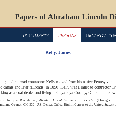
Papers of Abraham Lincoln Di
DOCUMENTS
PERSONS
ORGANIZATIO
Kelly, James
lder, and railroad contractor. Kelly moved from his native Pennsylvania
ted canals and later railroads. In 1850, Kelly was a railroad contracto
rking as a coal dealer and living in Cuyahoga County, Ohio, and he own
ney: Kelly vs. Blackledge,”
Abraham Lincoln’s Commercial Practice
(Chicago: Com
lumbiana County, OH, 336; U.S. Census Office, Eighth Census of the United States