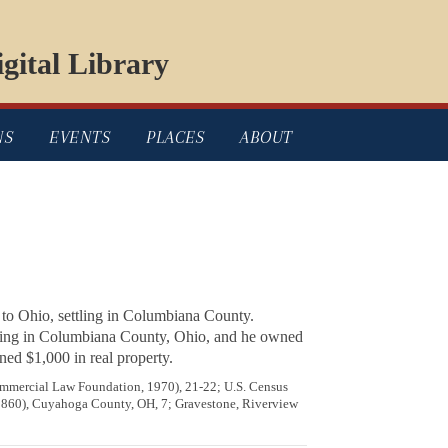
gital Library
NS
EVENTS
PLACES
ABOUT
 to Ohio, settling in Columbiana County.
r living in Columbiana County, Ohio, and he owned
ed $1,000 in real property.
mercial Law Foundation, 1970), 21-22; U.S. Census
 (1860), Cuyahoga County, OH, 7; Gravestone, Riverview