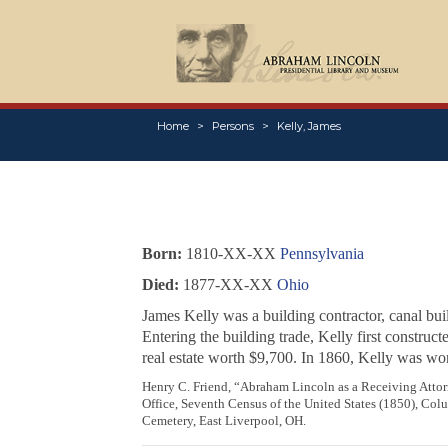
Home
Persons
Kelly, James
Born:
1810-XX-XX
Pennsylvania
Died:
1877-XX-XX
Ohio
James Kelly was a building contractor, canal bui
Entering the building trade, Kelly first construc
real estate worth $9,700. In 1860, Kelly was wo
Henry C. Friend, “Abraham Lincoln as a Receiving Attor
Office, Seventh Census of the United States (1850), Co
Cemetery, East Liverpool, OH.