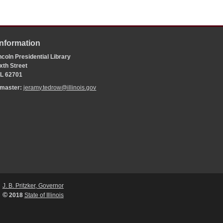
Information
coln Presidential Library
xth Street
 IL 62701
bmaster:
jeramy.tedrow@illinois.gov
J. B. Pritzker, Governor
©
2018
State of Illinois