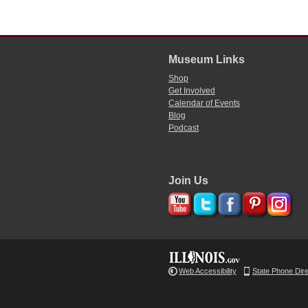
Museum Links
Shop
Get Involved
Calendar of Events
Blog
Podcast
Join Us
Web Accessibility
State Phone Dir