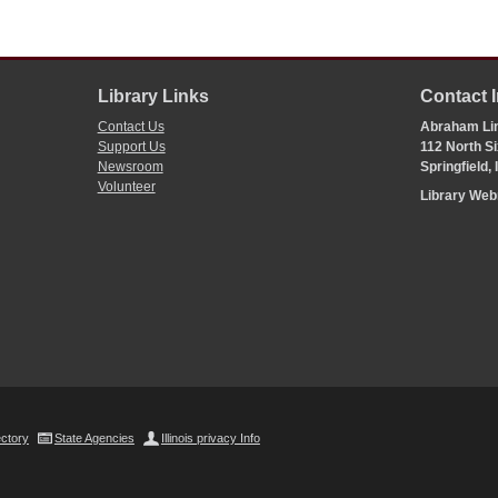
Library Links
Contact 
Contact Us
Abraham Lin
Support Us
112 North Si
Newsroom
Springfield,
Volunteer
Library We
ectory
State Agencies
Illinois privacy Info