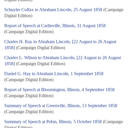
Schuyler Colfax to Abraham Lincoln, 25 August 1858
(Campaign
Digital Edition)
Report of Speech at Carlinville, Illinois, 31 August 1858
(Campaign Digital Edition)
Charles H. Ray to Abraham Lincoln, [22 August to 26 August
1858]
(Campaign Digital Edition)
Charles L. Wilson to Abraham Lincoln, [22 August to 26 August
1858]
(Campaign Digital Edition)
Daniel G. Hay to Abraham Lincoln, 1 September 1858
(Campaign Digital Edition)
Report of Speech at Bloomington, Illinois, 4 September 1858
(Campaign Digital Edition)
Summary of Speech at Greenville, Illinois, 13 September 1858
(Campaign Digital Edition)
Summary of Speech at Pekin, Illinois, 5 October 1858
(Campaign
Digital Edition)