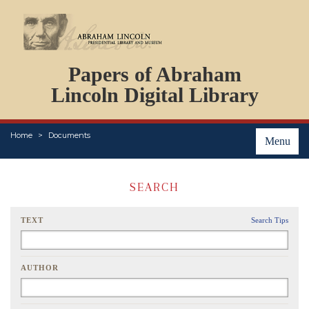
DOCUMENTS
Papers of Abraham
PERSONS
ORGANIZATIONS
Lincoln Digital Library
EVENTS
PLACES
Home
Documents
ABOUT
Menu
SEARCH
TEXT
Search Tips
AUTHOR