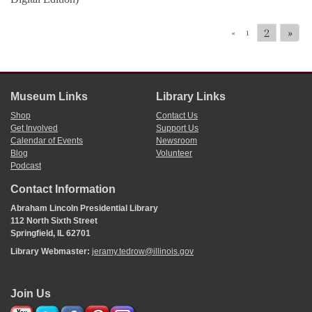
2
»
«
1
Museum Links
Library Links
Shop
Contact Us
Get Involved
Support Us
Calendar of Events
Newsroom
Blog
Volunteer
Podcast
Contact Information
Abraham Lincoln Presidential Library
112 North Sixth Street
Springfield, IL 62701
Library Webmaster:
jeramy.tedrow@illinois.gov
Join Us