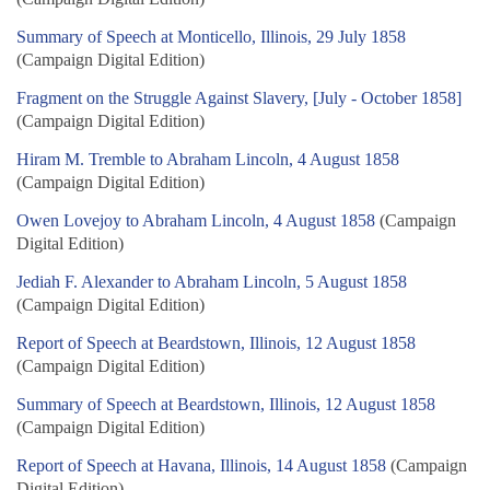
Summary of Speech at Monticello, Illinois, 29 July 1858
(Campaign Digital Edition)
Fragment on the Struggle Against Slavery, [July - October 1858]
(Campaign Digital Edition)
Hiram M. Tremble to Abraham Lincoln, 4 August 1858
(Campaign Digital Edition)
Owen Lovejoy to Abraham Lincoln, 4 August 1858
(Campaign
Digital Edition)
Jediah F. Alexander to Abraham Lincoln, 5 August 1858
(Campaign Digital Edition)
Report of Speech at Beardstown, Illinois, 12 August 1858
(Campaign Digital Edition)
Summary of Speech at Beardstown, Illinois, 12 August 1858
(Campaign Digital Edition)
Report of Speech at Havana, Illinois, 14 August 1858
(Campaign
Digital Edition)