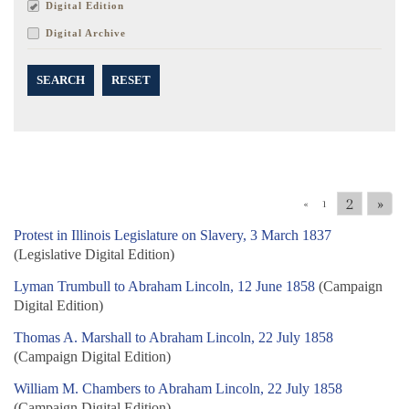
Digital Edition
Digital Archive
SEARCH
RESET
2
»
«
1
Protest in Illinois Legislature on Slavery, 3 March 1837
(Legislative Digital Edition)
Lyman Trumbull to Abraham Lincoln, 12 June 1858
(Campaign
Digital Edition)
Thomas A. Marshall to Abraham Lincoln, 22 July 1858
(Campaign Digital Edition)
William M. Chambers to Abraham Lincoln, 22 July 1858
(Campaign Digital Edition)