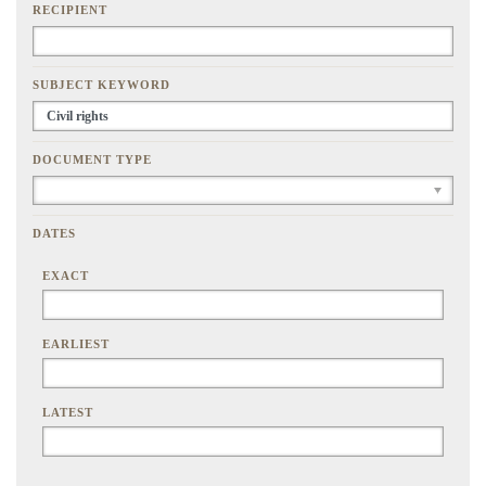
RECIPIENT
SUBJECT KEYWORD
DOCUMENT TYPE
DATES
EXACT
EARLIEST
LATEST