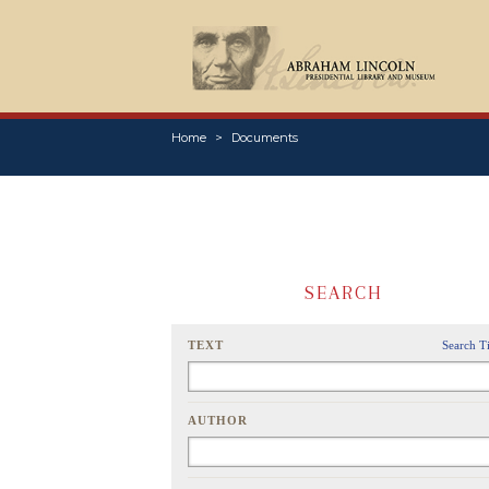
Home
Documents
SEARCH
TEXT
Search T
AUTHOR