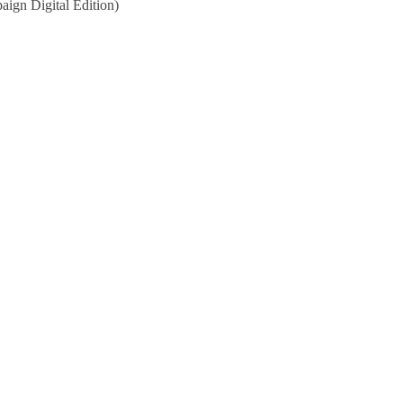
ign Digital Edition)