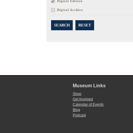
Digital Edition
Digital Archive
SEARCH
RESET
Museum Links
Shop
Get Involved
Calendar of Events
Blog
Podcast