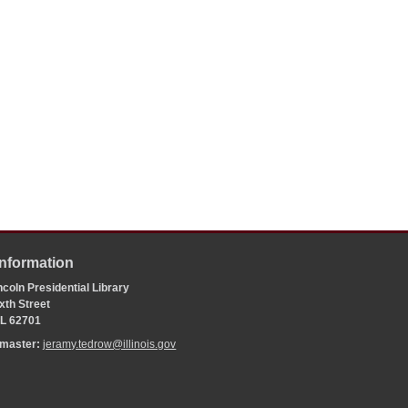
Information
coln Presidential Library
xth Street
 IL 62701
bmaster:
jeramy.tedrow@illinois.gov