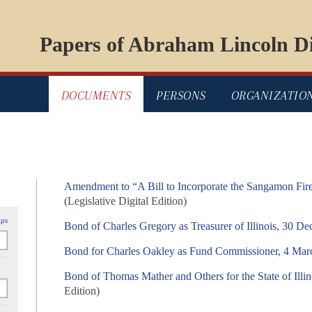
Papers of Abraham Lincoln Di
DOCUMENTS
PERSONS
ORGANIZATIO
Amendment to “A Bill to Incorporate the Sangamon Fi
(Legislative Digital Edition)
ips
Bond of Charles Gregory as Treasurer of Illinois, 30 D
Bond for Charles Oakley as Fund Commissioner, 4 Mar
Bond of Thomas Mather and Others for the State of Illi
Edition)