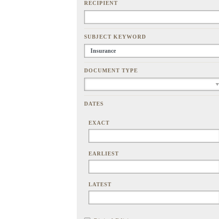
RECIPIENT
SUBJECT KEYWORD
DOCUMENT TYPE
DATES
EXACT
EARLIEST
LATEST