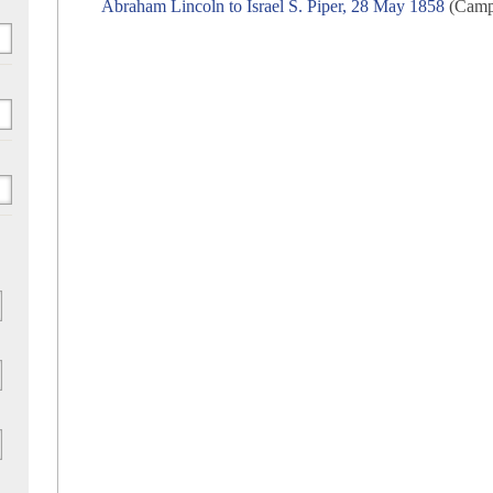
Abraham Lincoln to Israel S. Piper, 28 May 1858
(Campa