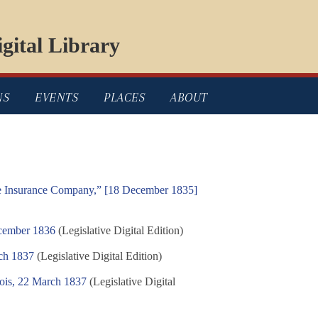
gital Library
NS
EVENTS
PLACES
ABOUT
re Insurance Company,” [18 December 1835]
ecember 1836
(Legislative Digital Edition)
ch 1837
(Legislative Digital Edition)
nois, 22 March 1837
(Legislative Digital