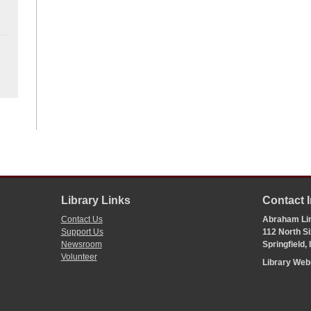
Library Links
Contact 
Contact Us
Abraham Lin
Support Us
112 North Si
Newsroom
Springfield,
Volunteer
Library We