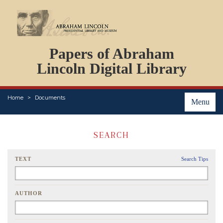
DOCUMENTS
Papers of Abraham
PERSONS
ORGANIZATIONS
Lincoln Digital Library
EVENTS
PLACES
Home
Documents
ABOUT
Menu
SEARCH
TEXT
Search Tips
AUTHOR