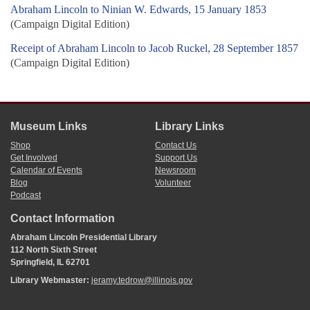
Abraham Lincoln to Ninian W. Edwards, 15 January 1853
(Campaign Digital Edition)
Receipt of Abraham Lincoln to Jacob Ruckel, 28 September 1857
(Campaign Digital Edition)
Museum Links
Library Links
Shop
Contact Us
Get Involved
Support Us
Calendar of Events
Newsroom
Blog
Volunteer
Podcast
Contact Information
Abraham Lincoln Presidential Library
112 North Sixth Street
Springfield, IL 62701
Library Webmaster:
jeramy.tedrow@illinois.gov