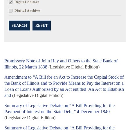
Digital Edition
Digital Archive
SEARCH
RESET
Promissory Note of John Hay and Others to the State Bank of
Illinois, 22 March 1838
(Legislative Digital Edition)
Amendment to “A Bill for an Act to Increase the Capital Stock of
the Bank of Illinois and to Provide Means to Pay the Interest on a
Loan or Loans Authorized by an Act entitled 'An Act to Establish
and
(Legislative Digital Edition)
Summary of Legislative Debate on “A Bill Providing for the
Payment of Interest on the State Debt,” 4 December 1840
(Legislative Digital Edition)
Summary of Legislative Debate on “A Bill Providing for the