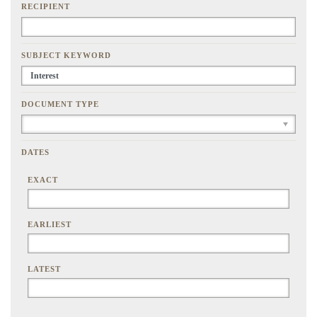
RECIPIENT
SUBJECT KEYWORD
DOCUMENT TYPE
DATES
EXACT
EARLIEST
LATEST