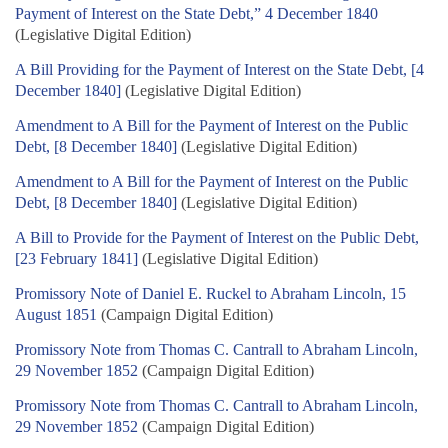
Payment of Interest on the State Debt,” 4 December 1840
(Legislative Digital Edition)
A Bill Providing for the Payment of Interest on the State Debt, [4
December 1840]
(Legislative Digital Edition)
Amendment to A Bill for the Payment of Interest on the Public
Debt, [8 December 1840]
(Legislative Digital Edition)
Amendment to A Bill for the Payment of Interest on the Public
Debt, [8 December 1840]
(Legislative Digital Edition)
A Bill to Provide for the Payment of Interest on the Public Debt,
[23 February 1841]
(Legislative Digital Edition)
Promissory Note of Daniel E. Ruckel to Abraham Lincoln, 15
August 1851
(Campaign Digital Edition)
Promissory Note from Thomas C. Cantrall to Abraham Lincoln,
29 November 1852
(Campaign Digital Edition)
Promissory Note from Thomas C. Cantrall to Abraham Lincoln,
29 November 1852
(Campaign Digital Edition)